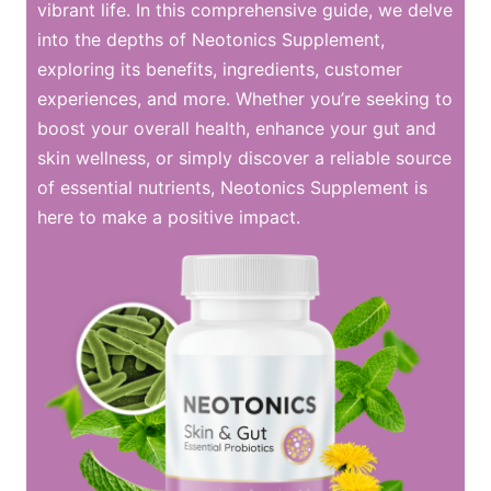
vibrant life. In this comprehensive guide, we delve
into the depths of Neotonics Supplement,
exploring its benefits, ingredients, customer
experiences, and more. Whether you’re seeking to
boost your overall health, enhance your gut and
skin wellness, or simply discover a reliable source
of essential nutrients, Neotonics Supplement is
here to make a positive impact.