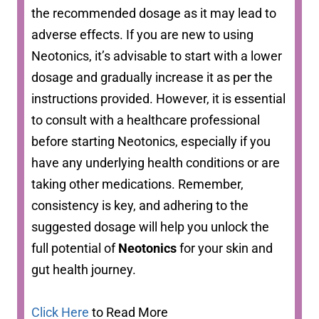
the recommended dosage as it may lead to
adverse effects. If you are new to using
Neotonics, it’s advisable to start with a lower
dosage and gradually increase it as per the
instructions provided. However, it is essential
to consult with a healthcare professional
before starting Neotonics, especially if you
have any underlying health conditions or are
taking other medications. Remember,
consistency is key, and adhering to the
suggested dosage will help you unlock the
full potential of
Neotonics
for your skin and
gut health journey.
Click Here
to Read More