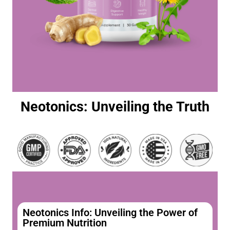
Neotonics: Unveiling the Truth
Neotonics Info: Unveiling the Power of
Premium Nutrition