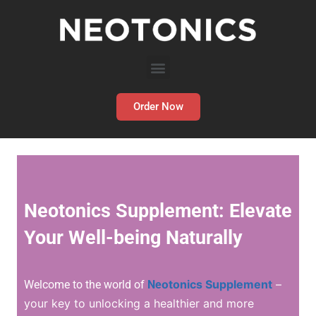
Order Now
Neotonics Supplement: Elevate
Your Well-being Naturally
o
tonics Supplement
–
Welcome to the world of
Ne
your key to unlocking a healthier and more