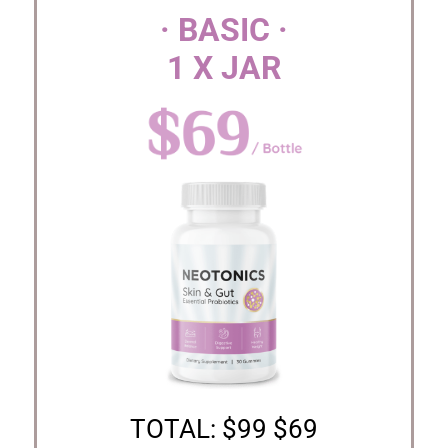
· BASIC ·
1 X JAR
TOTAL: $99 $69