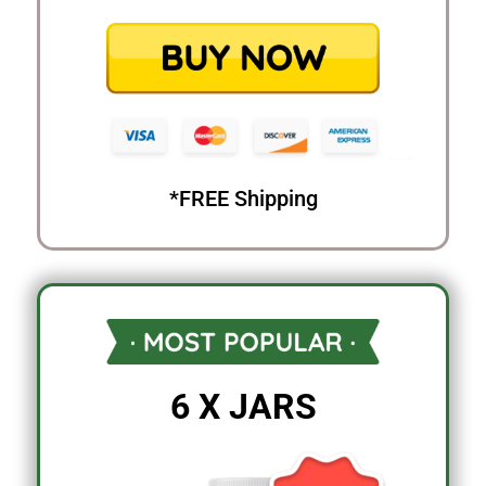
*FREE Shipping
6 X JARS