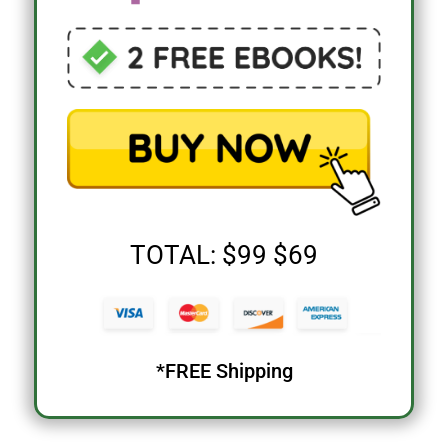
TOTAL: $99 $69
*FREE Shipping