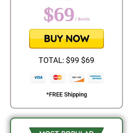
TOTAL: $99 $69
*FREE Shipping