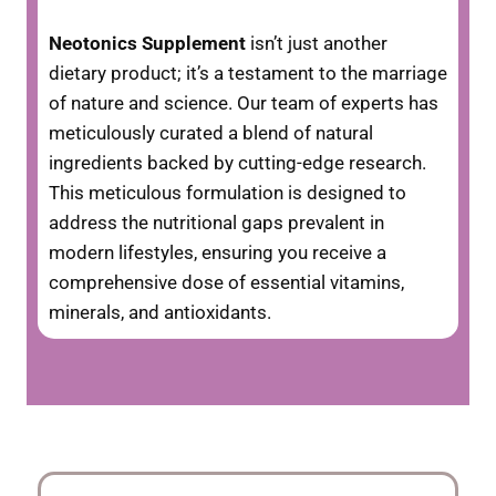
Neotonics Supplement
isn’t just another
dietary product; it’s a testament to the marriage
of nature and science. Our team of experts has
meticulously curated a blend of natural
ingredients backed by cutting-edge research.
This meticulous formulation is designed to
address the nutritional gaps prevalent in
modern lifestyles, ensuring you receive a
comprehensive dose of essential vitamins,
minerals, and antioxidants.