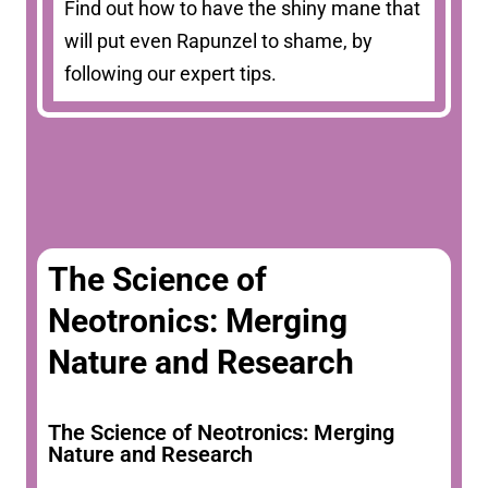
Find out how to have the shiny mane that
will put even Rapunzel to shame, by
following our expert tips.
The Science of
Neotronics: Merging
Nature and Research
The Science of Neotronics: Merging
Nature and Research