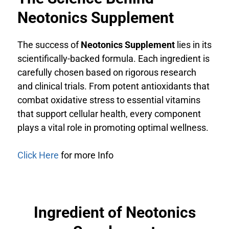
Neotonics Supplement
The success of
Neotonics Supplement
lies in its
scientifically-backed formula. Each ingredient is
carefully chosen based on rigorous research
and clinical trials. From potent antioxidants that
combat oxidative stress to essential vitamins
that support cellular health, every component
plays a vital role in promoting optimal wellness.
Click Here
for more Info
Ingredient of Neotonics