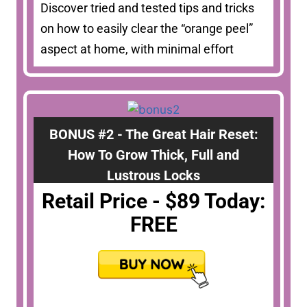
Discover tried and tested tips and tricks
on how to easily clear the “orange peel”
aspect at home, with minimal effort
BONUS #2 - The Great Hair Reset:
How To Grow Thick, Full and
Lustrous Locks
Retail Price - $89 Today:
FREE