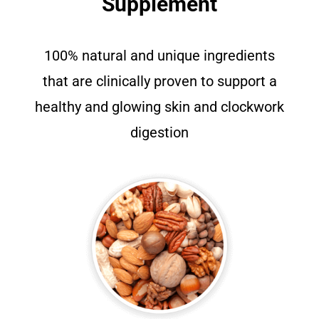
Supplement
100% natural and unique ingredients
that are clinically proven to support a
healthy and glowing skin and clockwork
digestion