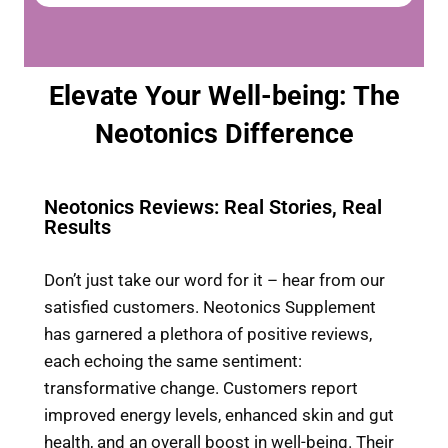
Elevate Your Well-being: The
Neotonics Difference
Neotonics Reviews: Real Stories, Real
Results
Don’t just take our word for it – hear from our
satisfied customers. Neotonics Supplement
has garnered a plethora of positive reviews,
each echoing the same sentiment:
transformative change. Customers report
improved energy levels, enhanced skin and gut
health, and an overall boost in well-being. Their