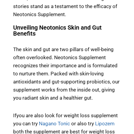
stories stand as a testament to the efficacy of
Neotonics Supplement.
Unveiling Neotonics Skin and Gut
Benefits
The skin and gut are two pillars of well-being
often overlooked. Neotonics Supplement
recognizes their importance and is formulated
to nurture them. Packed with skin-loving
antioxidants and gut-supporting probiotics, our
supplement works from the inside out, giving
you radiant skin and a healthier gut.
Ifyou are also look for weight loss supplement
you can try
Nagano Tonic
or also try
Lipozem
both the supplement are best for weight loss