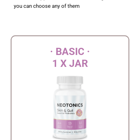
you can choose any of them
· BASIC ·
1 X JAR