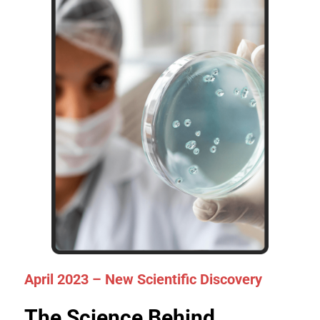
April 2023 – New Scientific Discovery
The Science Behind