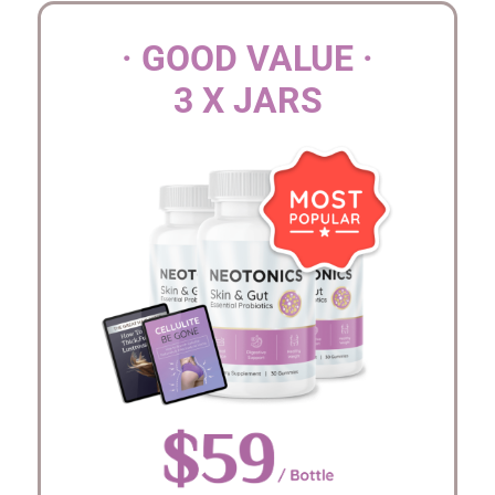
· GOOD VALUE ·
3 X JARS