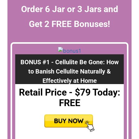
Order 6 Jar or 3 Jars and
Get 2 FREE Bonuses!
BONUS #1 - Cellulite Be Gone: How
to Banish Cellulite Naturally &
Effectively at Home
Retail Price - $79 Today:
FREE