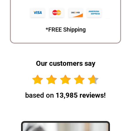
*FREE Shipping
Our customers say
based on
13,985 reviews!