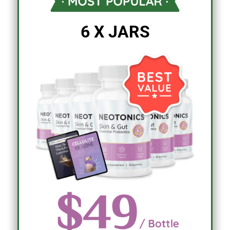
6 X JARS