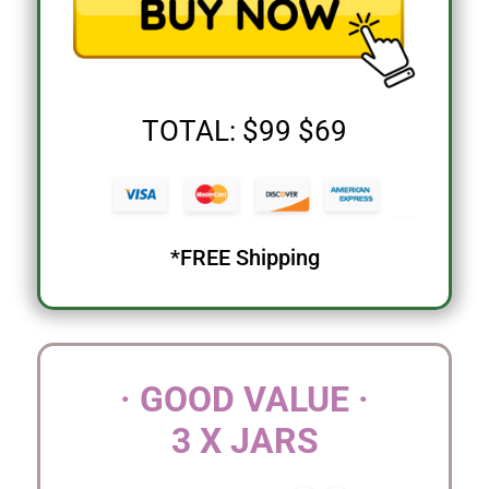
TOTAL: $99 $69
*FREE Shipping
· GOOD VALUE ·
3 X JARS