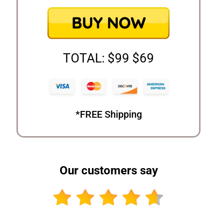
TOTAL: $99 $69
*FREE Shipping
Our customers say