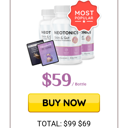
TOTAL: $99 $69