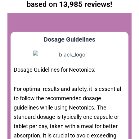
based on
13,985 reviews!
Dosage Guidelines
Dosage Guidelines for Neotonics:
For optimal results and safety, it is essential
to follow the recommended dosage
guidelines while using Neotonics. The
standard dosage is typically one capsule or
tablet per day, taken with a meal for better
absorption. It is crucial to avoid exceeding