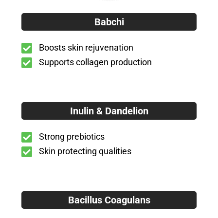
Babchi
Boosts skin rejuvenation
Supports collagen production
Inulin & Dandelion
Strong prebiotics
Skin protecting qualities
Bacillus Coagulans