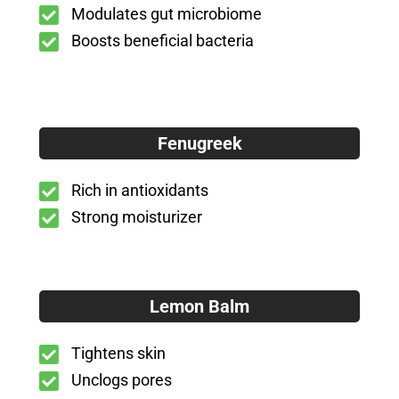
Modulates gut microbiome
Boosts beneficial bacteria
Fenugreek
Rich in antioxidants
Strong moisturizer
Lemon Balm
Tightens skin
Unclogs pores