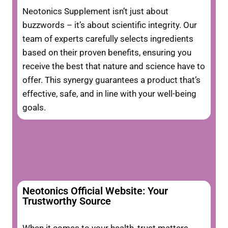
Neotonics Supplement isn’t just about
buzzwords – it’s about scientific integrity. Our
team of experts carefully selects ingredients
based on their proven benefits, ensuring you
receive the best that nature and science have to
offer. This synergy guarantees a product that’s
effective, safe, and in line with your well-being
goals.
Neotonics Official Website: Your
Trustworthy Source
When it comes to your health, trust matters.