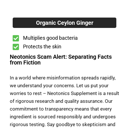
Organic Ceylon Ginger
Multiplies good bacteria
Protects the skin
Neotonics Scam Alert: Separating Facts
from Fiction
In a world where misinformation spreads rapidly,
we understand your concerns. Let us put your
worries to rest – Neotonics Supplement is a result
of rigorous research and quality assurance. Our
commitment to transparency means that every
ingredient is sourced responsibly and undergoes
rigorous testing. Say goodbye to skepticism and