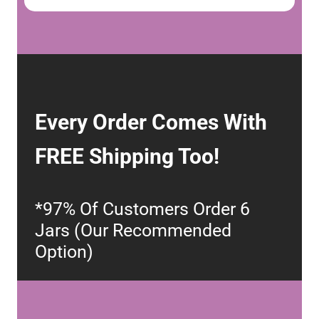
Every Order Comes With
FREE Shipping Too!
*97% Of Customers Order 6
Jars (Our Recommended
Option)