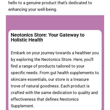
hello to a genuine product that’s dedicated to
enhancing your well-being.
Neotonics Store: Your Gateway to
Holistic Health
Embark on your journey towards a healthier you
by exploring the Neotonics Store. Here, you’ll
find a range of products tailored to your
specific needs. From gut health supplements to
skincare essentials, our store is a treasure
trove of natural goodness. Each product is
crafted with the same dedication to quality and
effectiveness that defines Neotonics
Supplement.