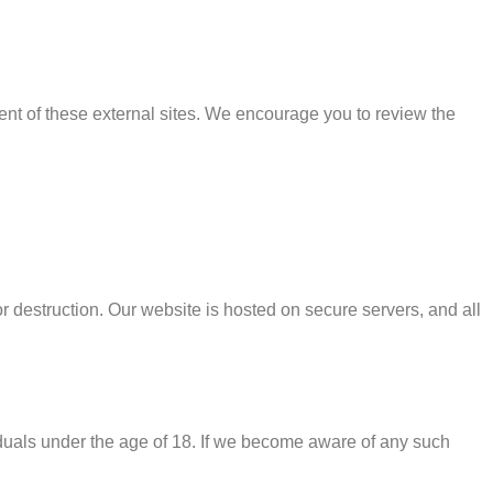
tent of these external sites. We encourage you to review the
r destruction. Our website is hosted on secure servers, and all
iduals under the age of 18. If we become aware of any such