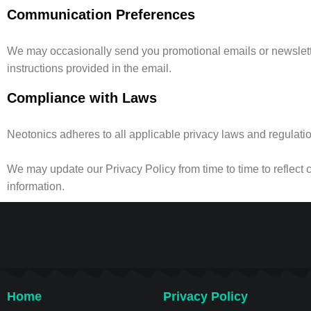
Communication Preferences
We may occasionally send you promotional emails or newslette
instructions provided in the email.
Compliance with Laws
Neotonics adheres to all applicable privacy laws and regulations
We may update our Privacy Policy from time to time to reflect 
information.
Home
Privacy Policy