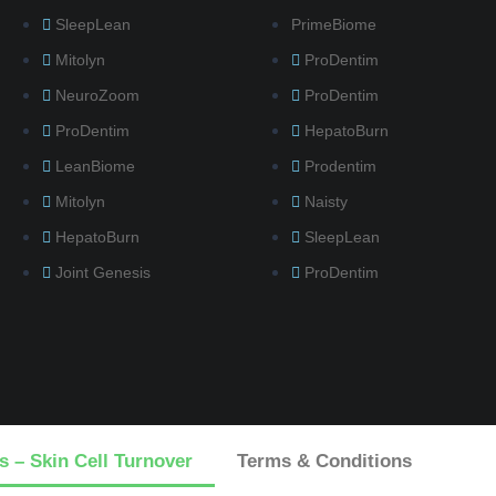
SleepLean
PrimeBiome
Mitolyn
ProDentim
NeuroZoom
ProDentim
ProDentim
HepatoBurn
LeanBiome
Prodentim
Mitolyn
Naisty
HepatoBurn
SleepLean
Joint Genesis
ProDentim
s – Skin Cell Turnover
Terms & Conditions