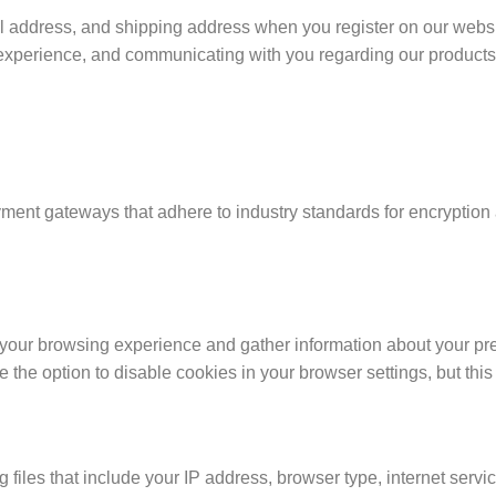
address, and shipping address when you register on our website
r experience, and communicating with you regarding our product
ayment gateways that adhere to industry standards for encryption 
your browsing experience and gather information about your pre
e the option to disable cookies in your browser settings, but this
files that include your IP address, browser type, internet service