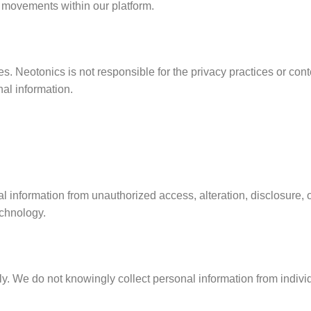
r movements within our platform.
es. Neotonics is not responsible for the privacy practices or con
nal information.
 information from unauthorized access, alteration, disclosure, o
echnology.
ly. We do not knowingly collect personal information from indiv