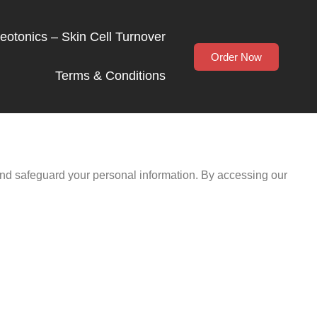
Neotonics – Skin Cell Turnover
Order Now
Terms & Conditions
 and safeguard your personal information. By accessing our