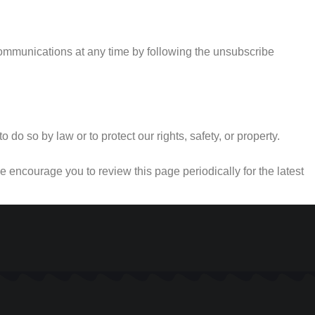
communications at any time by following the unsubscribe
do so by law or to protect our rights, safety, or property.
 encourage you to review this page periodically for the latest