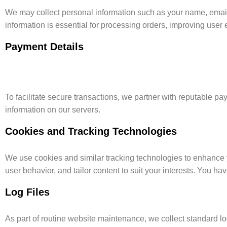
We may collect personal information such as your name, email 
information is essential for processing orders, improving use
Payment Details
To facilitate secure transactions, we partner with reputable p
information on our servers.
Cookies and Tracking Technologies
We use cookies and similar tracking technologies to enhance 
user behavior, and tailor content to suit your interests. You hav
Log Files
As part of routine website maintenance, we collect standard log 