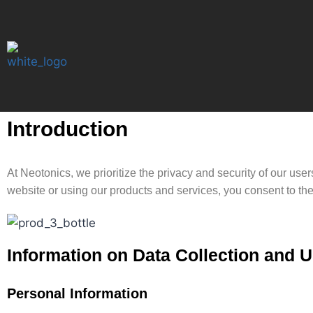
Introduction
At Neotonics, we prioritize the privacy and security of our us
website or using our products and services, you consent to the 
Information on Data Collection and 
Personal Information