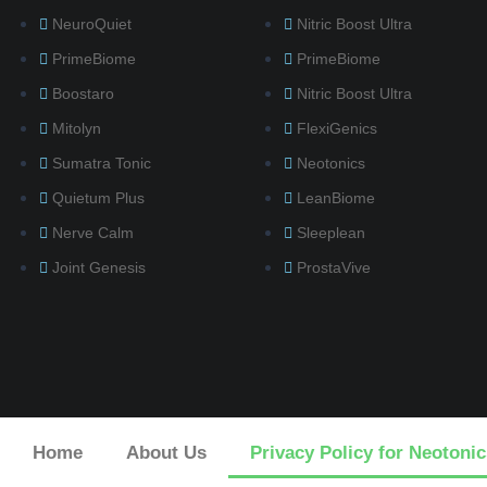
NeuroQuiet
Nitric Boost Ultra
PrimeBiome
PrimeBiome
Boostaro
Nitric Boost Ultra
Mitolyn
FlexiGenics
Sumatra Tonic
Neotonics
Quietum Plus
LeanBiome
Nerve Calm
Sleeplean
Joint Genesis
ProstaVive
Home
About Us
Privacy Policy for Neotonic