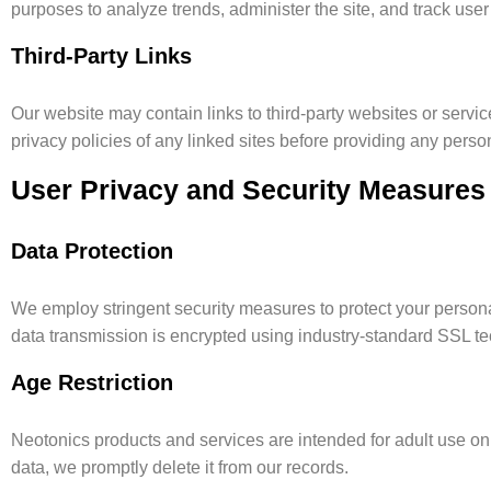
purposes to analyze trends, administer the site, and track use
Third-Party Links
Our website may contain links to third-party websites or servic
privacy policies of any linked sites before providing any perso
User Privacy and Security Measures
Data Protection
We employ stringent security measures to protect your personal
data transmission is encrypted using industry-standard SSL t
Age Restriction
Neotonics products and services are intended for adult use on
data, we promptly delete it from our records.