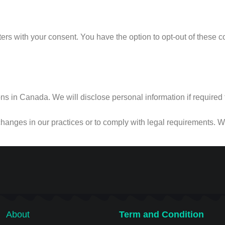
rs with your consent. You have the option to opt-out of these 
 in Canada. We will disclose personal information if required to 
changes in our practices or to comply with legal requirements. We
About
Term and Condition