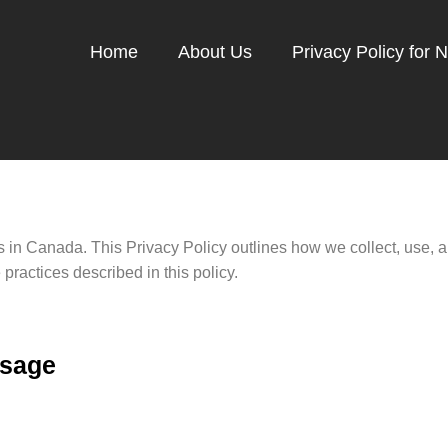
Home
About Us
Privacy Policy for 
ers in Canada. This Privacy Policy outlines how we collect, use,
practices described in this policy.
Usage