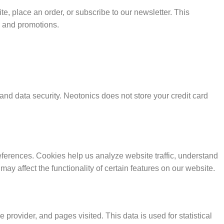
, place an order, or subscribe to our newsletter. This
s and promotions.
and data security. Neotonics does not store your credit card
ferences. Cookies help us analyze website traffic, understand
 may affect the functionality of certain features on our website.
 provider, and pages visited. This data is used for statistical