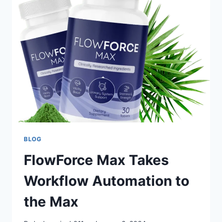
BLOG
FlowForce Max Takes
Workflow Automation to
the Max