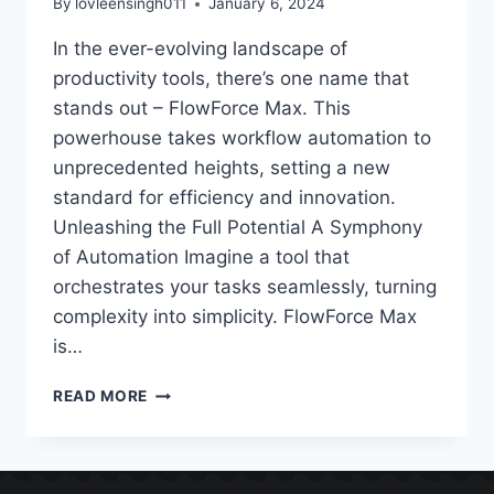
By
lovleensingh011
January 6, 2024
In the ever-evolving landscape of
productivity tools, there’s one name that
stands out – FlowForce Max. This
powerhouse takes workflow automation to
unprecedented heights, setting a new
standard for efficiency and innovation.
Unleashing the Full Potential A Symphony
of Automation Imagine a tool that
orchestrates your tasks seamlessly, turning
complexity into simplicity. FlowForce Max
is…
READ MORE