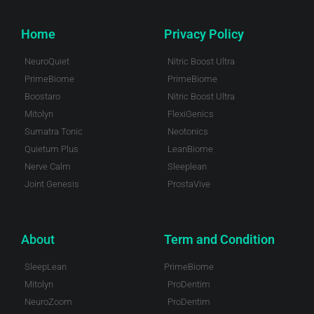
Home
Privacy Policy
NeuroQuiet
Nitric Boost Ultra
PrimeBiome
PrimeBiome
Boostaro
Nitric Boost Ultra
Mitolyn
FlexiGenics
Sumatra Tonic
Neotonics
Quietum Plus
LeanBiome
Nerve Calm
Sleeplean
Joint Genesis
ProstaVive
About
Term and Condition
SleepLean
PrimeBiome
Mitolyn
ProDentim
NeuroZoom
ProDentim