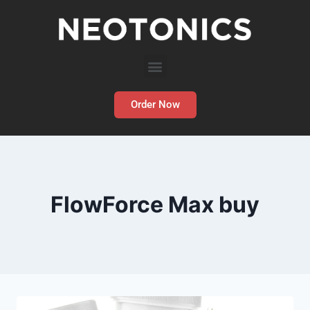
Order Now
FlowForce Max buy