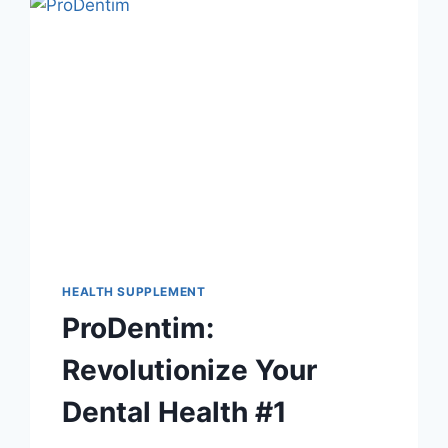
HEALTH SUPPLEMENT
ProDentim:
Revolutionize Your
Dental Health #1