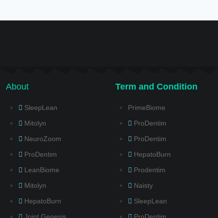
About
Term and Condition
SleepLean
PrimeBiome
Mitolyn
ProDentim
NeuroZoom
ProDentim
ProDentim
HepatoBurn
LeanBiome
Prodentim
Mitolyn
Naisty
HepatoBurn
SleepLean
Joint Genesis
ProDentim