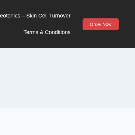
Neotonics – Skin Cell Turnover
Order Now
Terms & Conditions