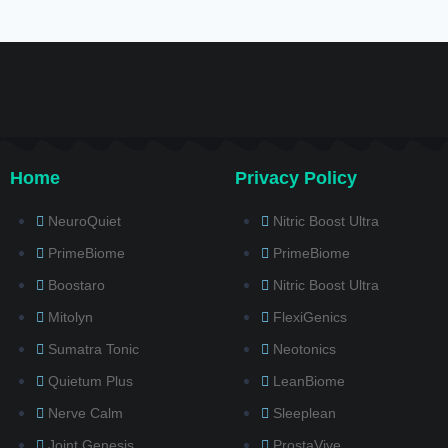
Home
Privacy Policy
NeuroQuiet
Nitric Boost Ultra
PrimeBiome
PrimeBiome
Boostaro
Nitric Boost Ultra
Mitolyn
FlexiGenics
Sumatra Tonic
Neotonics
Quietum Plus
LeanBiome
Nerve Calm
Sleeplean
Joint Genesis
ProstaVive