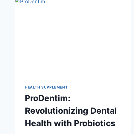
HEALTH SUPPLEMENT
ProDentim:
Revolutionizing Dental
Health with Probiotics