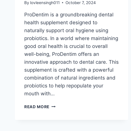
By
lovleensingh011
October 7, 2024
ProDentim is a groundbreaking dental
health supplement designed to
naturally support oral hygiene using
probiotics. In a world where maintaining
good oral health is crucial to overall
well-being, ProDentim offers an
innovative approach to dental care. This
supplement is crafted with a powerful
combination of natural ingredients and
probiotics to help repopulate your
mouth with…
READ MORE