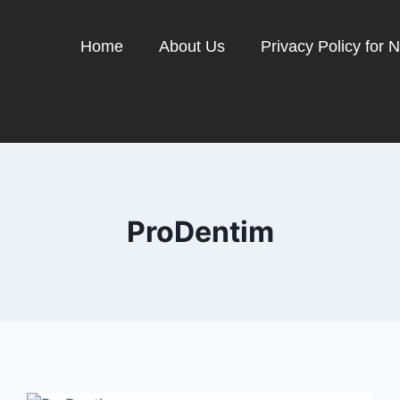
Home
About Us
Privacy Policy for 
ProDentim