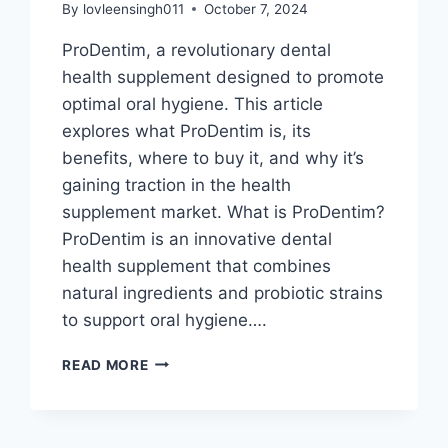
By
lovleensingh011
October 7, 2024
ProDentim, a revolutionary dental
health supplement designed to promote
optimal oral hygiene. This article
explores what ProDentim is, its
benefits, where to buy it, and why it’s
gaining traction in the health
supplement market. What is ProDentim?
ProDentim is an innovative dental
health supplement that combines
natural ingredients and probiotic strains
to support oral hygiene….
READ MORE