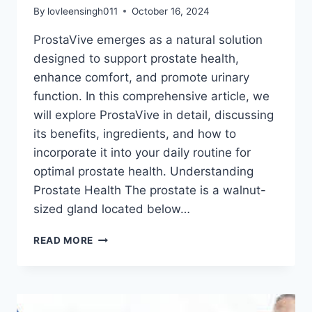
By
lovleensingh011
October 16, 2024
ProstaVive emerges as a natural solution
designed to support prostate health,
enhance comfort, and promote urinary
function. In this comprehensive article, we
will explore ProstaVive in detail, discussing
its benefits, ingredients, and how to
incorporate it into your daily routine for
optimal prostate health. Understanding
Prostate Health The prostate is a walnut-
sized gland located below…
READ MORE