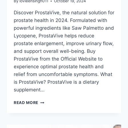
By
lovleensingh011
October 19, 2024
Discover ProstaVive, the natural solution for
prostate health in 2024. Formulated with
powerful ingredients like Saw Palmetto and
Lycopene, ProstaVive helps reduce
prostate enlargement, improve urinary flow,
and support overall well-being. Buy
ProstaVive from the Official Website to
experience optimal prostate health and
relief from uncomfortable symptoms. What
is ProstaVive? ProstaVive is a dietary
supplement…
READ MORE