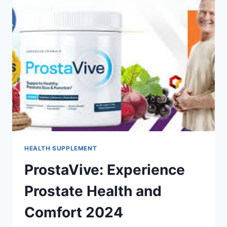
HEALTH SUPPLEMENT
ProstaVive: Experience
Prostate Health and
Comfort 2024