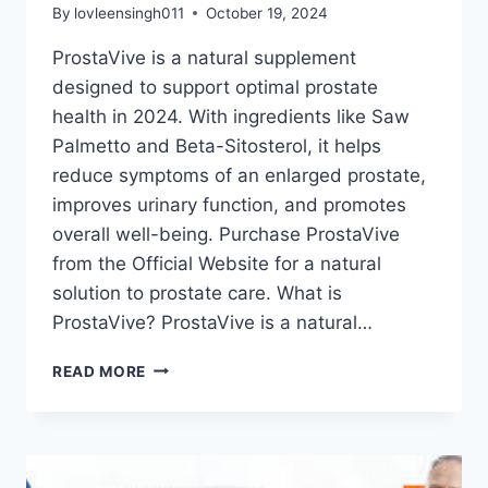
By
lovleensingh011
October 19, 2024
ProstaVive is a natural supplement
designed to support optimal prostate
health in 2024. With ingredients like Saw
Palmetto and Beta-Sitosterol, it helps
reduce symptoms of an enlarged prostate,
improves urinary function, and promotes
overall well-being. Purchase ProstaVive
from the Official Website for a natural
solution to prostate care. What is
ProstaVive? ProstaVive is a natural…
READ MORE