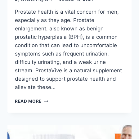
Prostate health is a vital concern for men,
especially as they age. Prostate
enlargement, also known as benign
prostatic hyperplasia (BPH), is a common
condition that can lead to uncomfortable
symptoms such as frequent urination,
difficulty urinating, and a weak urine
stream. ProstaVive is a natural supplement
designed to support prostate health and
alleviate these…
READ MORE