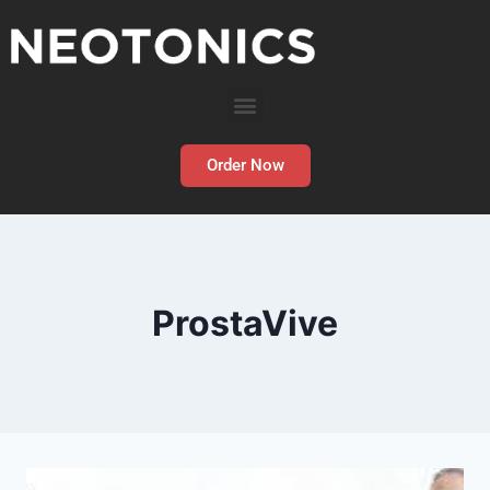
Order Now
ProstaVive