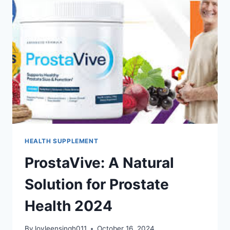
HEALTH SUPPLEMENT
ProstaVive: A Natural
Solution for Prostate
Health 2024
By
lovleensingh011
October 16, 2024