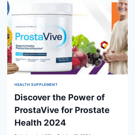
HEALTH SUPPLEMENT
Discover the Power of
ProstaVive for Prostate
Health 2024