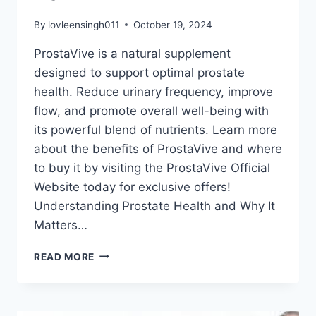
By
lovleensingh011
October 19, 2024
ProstaVive is a natural supplement
designed to support optimal prostate
health. Reduce urinary frequency, improve
flow, and promote overall well-being with
its powerful blend of nutrients. Learn more
about the benefits of ProstaVive and where
to buy it by visiting the ProstaVive Official
Website today for exclusive offers!
Understanding Prostate Health and Why It
Matters…
READ MORE