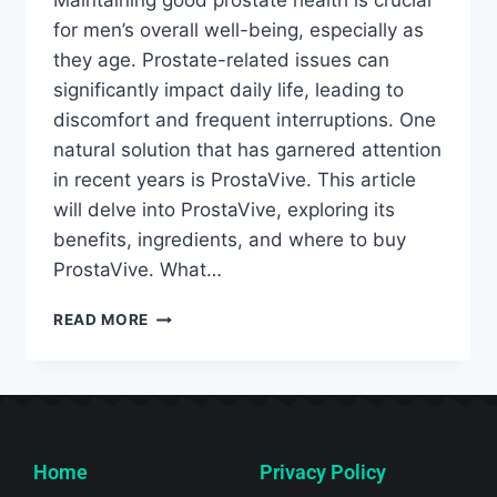
Maintaining good prostate health is crucial
for men’s overall well-being, especially as
they age. Prostate-related issues can
significantly impact daily life, leading to
discomfort and frequent interruptions. One
natural solution that has garnered attention
in recent years is ProstaVive. This article
will delve into ProstaVive, exploring its
benefits, ingredients, and where to buy
ProstaVive. What…
READ MORE
Home
Privacy Policy