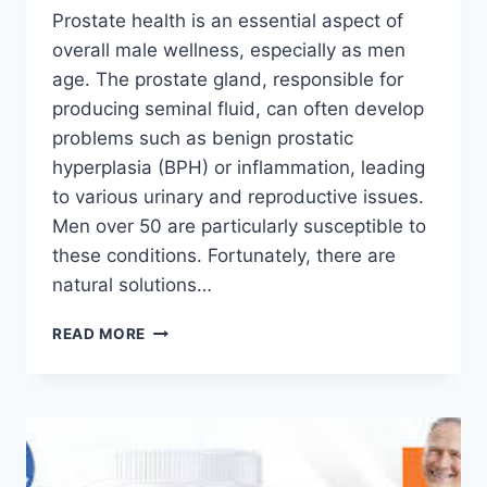
Prostate health is an essential aspect of
overall male wellness, especially as men
age. The prostate gland, responsible for
producing seminal fluid, can often develop
problems such as benign prostatic
hyperplasia (BPH) or inflammation, leading
to various urinary and reproductive issues.
Men over 50 are particularly susceptible to
these conditions. Fortunately, there are
natural solutions…
READ MORE