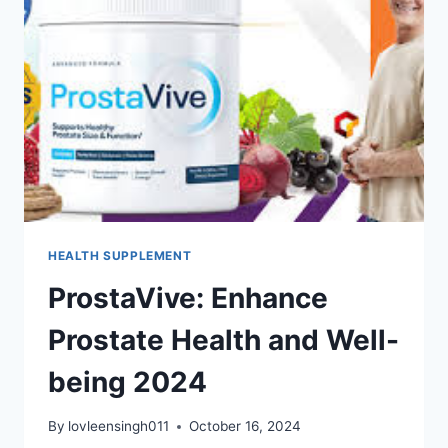
HEALTH SUPPLEMENT
ProstaVive: Enhance
Prostate Health and Well-
being 2024
By
lovleensingh011
October 16, 2024