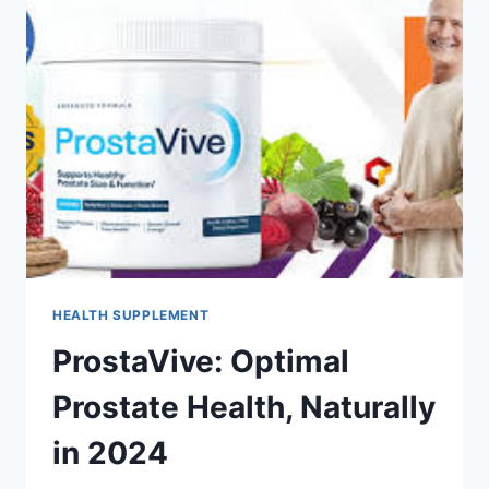
HEALTH SUPPLEMENT
ProstaVive: Optimal
Prostate Health, Naturally
in 2024