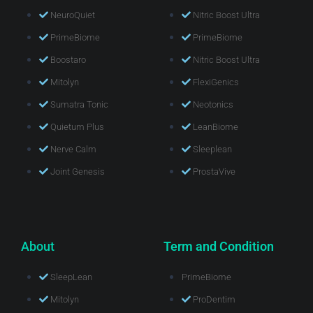
NeuroQuiet
Nitric Boost Ultra
PrimeBiome
PrimeBiome
Boostaro
Nitric Boost Ultra
Mitolyn
FlexiGenics
Sumatra Tonic
Neotonics
Quietum Plus
LeanBiome
Nerve Calm
Sleeplean
Joint Genesis
ProstaVive
About
Term and Condition
SleepLean
PrimeBiome
Mitolyn
ProDentim