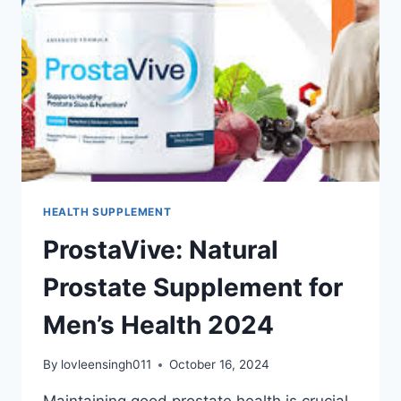
HEALTH SUPPLEMENT
ProstaVive: Natural
Prostate Supplement for
Men’s Health 2024
By
lovleensingh011
October 16, 2024