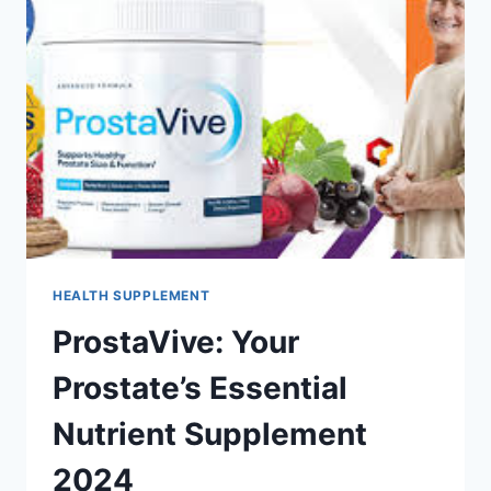
HEALTH SUPPLEMENT
ProstaVive: Your
Prostate’s Essential
Nutrient Supplement
2024