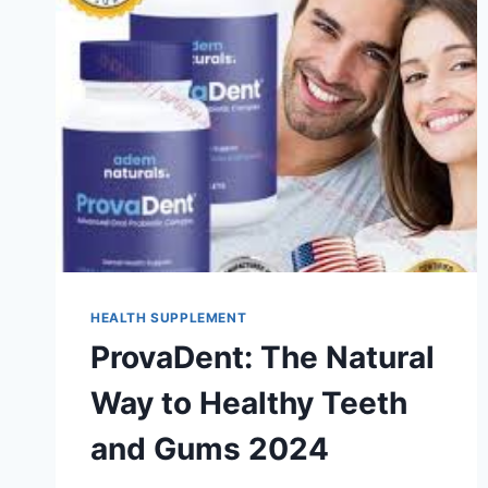
HEALTH SUPPLEMENT
ProvaDent: The Natural
Way to Healthy Teeth
and Gums 2024