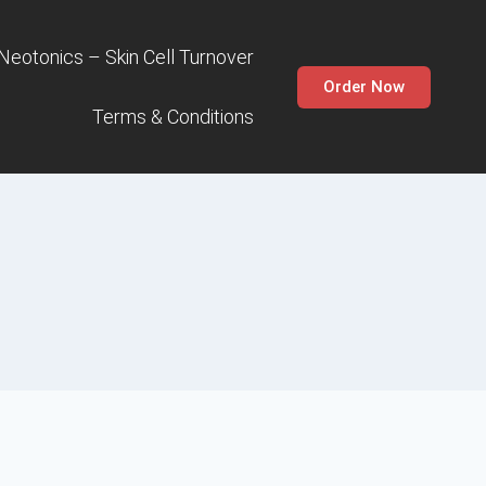
 Neotonics – Skin Cell Turnover
Order Now
Terms & Conditions