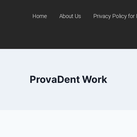
Home
About Us
Privacy Policy for
ProvaDent Work