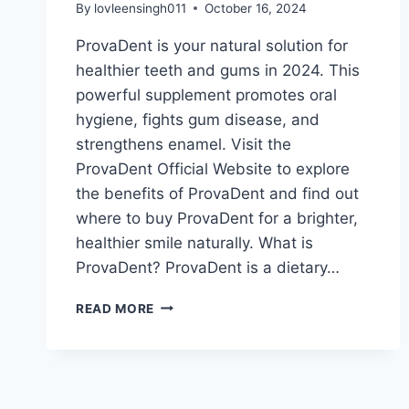
By
lovleensingh011
October 16, 2024
ProvaDent is your natural solution for
healthier teeth and gums in 2024. This
powerful supplement promotes oral
hygiene, fights gum disease, and
strengthens enamel. Visit the
ProvaDent Official Website to explore
the benefits of ProvaDent and find out
where to buy ProvaDent for a brighter,
healthier smile naturally. What is
ProvaDent? ProvaDent is a dietary…
READ MORE