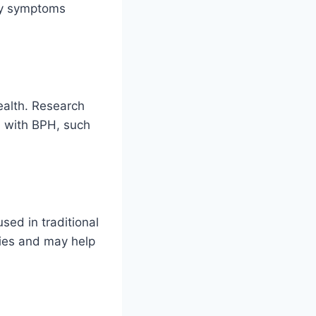
ry symptoms
health. Research
d with BPH, such
sed in traditional
ties and may help