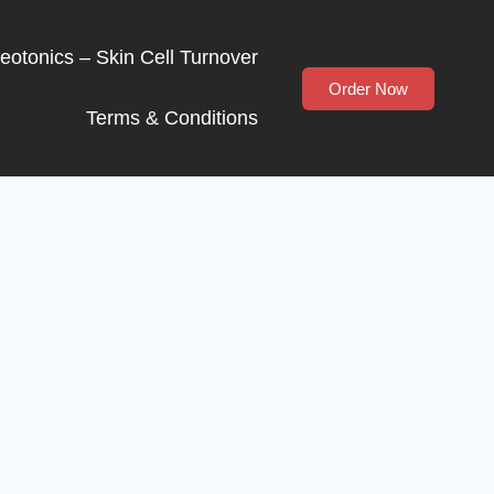
Neotonics – Skin Cell Turnover
Order Now
Terms & Conditions