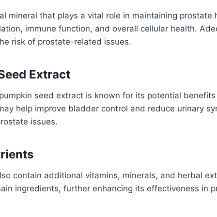
al mineral that plays a vital role in maintaining prostate he
ation, immune function, and overall cellular health. Ade
he risk of prostate-related issues.
Seed Extract
 pumpkin seed extract is known for its potential benefits
t may help improve bladder control and reduce urinary 
rostate issues.
rients
so contain additional vitamins, minerals, and herbal ext
in ingredients, further enhancing its effectiveness in 