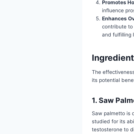
Promotes Ho
influence pro
Enhances Ove
contribute to
and fulfilling 
Ingredient
The effectivenes
its potential bene
1. Saw Palm
Saw palmetto is d
studied for its ab
testosterone to 