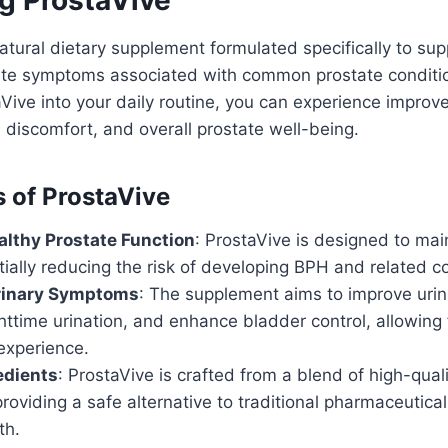
atural dietary supplement formulated specifically to sup
iate symptoms associated with common prostate conditi
aVive into your daily routine, you can experience improv
 discomfort, and overall prostate well-being.
s of ProstaVive
lthy Prostate Function
: ProstaVive is designed to mai
tially reducing the risk of developing BPH and related c
Urinary Symptoms
: The supplement aims to improve urin
ttime urination, and enhance bladder control, allowing
experience.
edients
: ProstaVive is crafted from a blend of high-quali
providing a safe alternative to traditional pharmaceutical
th.