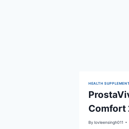
HEALTH SUPPLEMEN
ProstaVi
Comfort
By
lovleensingh011