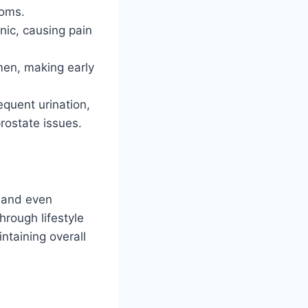
toms.
nic, causing pain
en, making early
quent urination,
prostate issues.
, and even
hrough lifestyle
ntaining overall