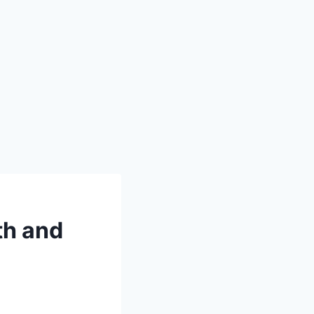
th and