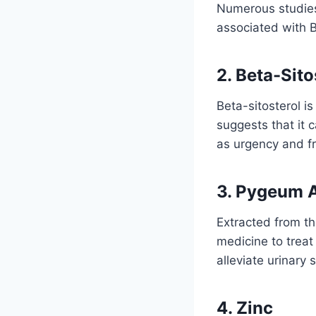
Numerous studies
associated with 
2. Beta-Sito
Beta-sitosterol is
suggests that it
as urgency and f
3. Pygeum 
Extracted from th
medicine to treat
alleviate urinary
4. Zinc