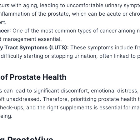
curs with aging, leading to uncomfortable urinary symp
Inflammation of the prostate, which can be acute or chro
rt.
ncer
: One of the most common types of cancer among m
d management essential.
ry Tract Symptoms (LUTS)
: These symptoms include fre
difficulty starting or stopping urination, often linked to 
of Prostate Health
 can lead to significant discomfort, emotional distress
eft unaddressed. Therefore, prioritizing prostate health t
check-ups, and the right supplements is essential for mai
eing.
ng ProstaVive