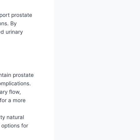
port prostate
ons. By
ed urinary
ntain prostate
omplications.
ary flow,
 for a more
ty natural
 options for