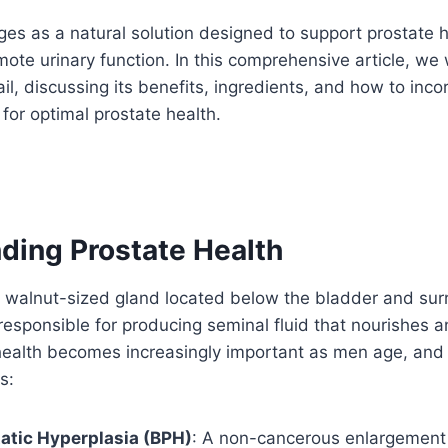
es as a natural solution designed to support prostate 
ote urinary function. In this comprehensive article, we w
il, discussing its benefits, ingredients, and how to incor
 for optimal prostate health.
ding Prostate Health
a walnut-sized gland located below the bladder and sur
 responsible for producing seminal fluid that nourishes 
health becomes increasingly important as men age, an
s:
atic Hyperplasia (BPH)
: A non-cancerous enlargement 