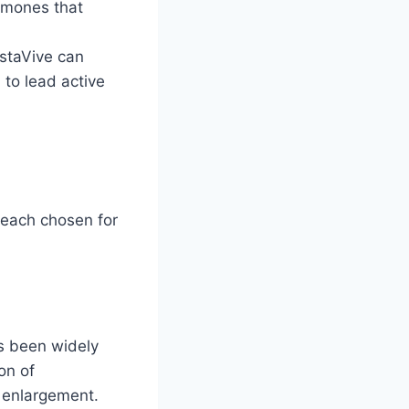
rmones that
ostaVive can
 to lead active
, each chosen for
as been widely
on of
e enlargement.