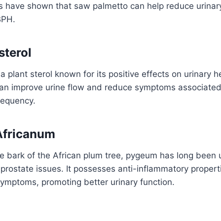
 have shown that saw palmetto can help reduce urina
BPH.
sterol
 a plant sterol known for its positive effects on urinary 
 can improve urine flow and reduce symptoms associate
requency.
Africanum
e bark of the African plum tree, pygeum has long been u
 prostate issues. It possesses anti-inflammatory proper
 symptoms, promoting better urinary function.