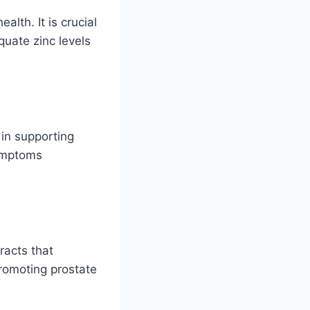
alth. It is crucial
quate zinc levels
 in supporting
symptoms
racts that
promoting prostate