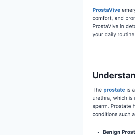
ProstaVive
emerg
comfort, and prom
ProstaVive in deta
your daily routine
Understan
The
prostate
is 
urethra, which is
sperm. Prostate 
conditions such a
Benign Prost