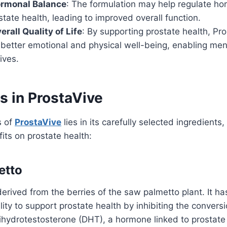
rmonal Balance
: The formulation may help regulate ho
state health, leading to improved overall function.
rall Quality of Life
: By supporting prostate health, Pr
 better emotional and physical well-being, enabling men
lives.
s in ProstaVive
s of
ProstaVive
lies in its carefully selected ingredients
fits on prostate health:
etto
erived from the berries of the saw palmetto plant. It h
ility to support prostate health by inhibiting the conversi
dihydrotestosterone (DHT), a hormone linked to prostat