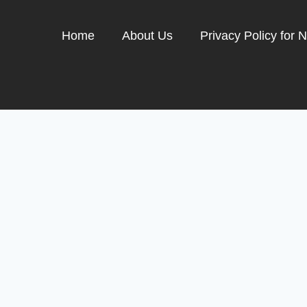
Home
About Us
Privacy Policy for 