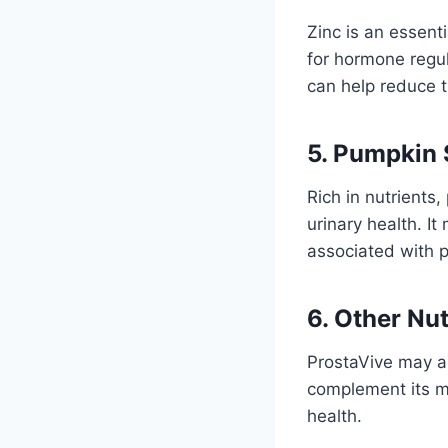
Zinc is an essenti
for hormone regul
can help reduce t
5. Pumpkin 
Rich in nutrients,
urinary health. I
associated with p
6. Other Nut
ProstaVive may al
complement its ma
health.