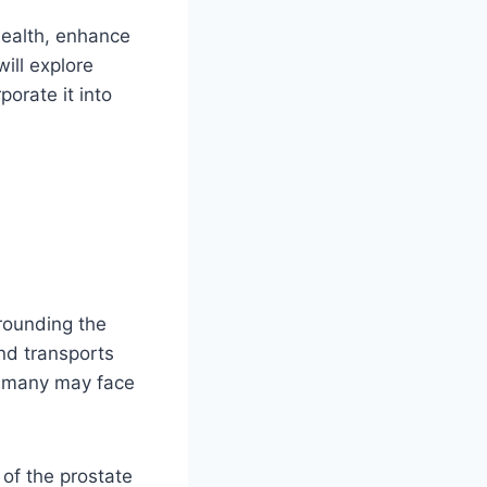
health, enhance
ill explore
porate it into
rounding the
and transports
d many may face
of the prostate