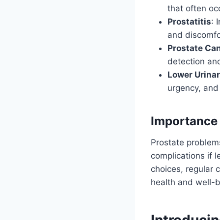
that often oc
Prostatitis
: 
and discomfo
Prostate Ca
detection an
Lower Urina
urgency, and 
Importance 
Prostate problems
complications if l
choices, regular 
health and well-b
Introduci