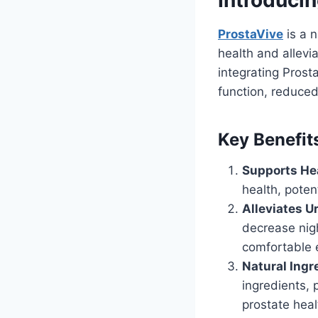
ProstaVive
is a n
health and allev
integrating Prost
function, reduced
Key Benefit
Supports Hea
health, poten
Alleviates 
decrease nigh
comfortable 
Natural Ingr
ingredients, 
prostate heal