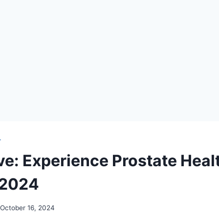
T
ve: Experience Prostate Heal
 2024
October 16, 2024