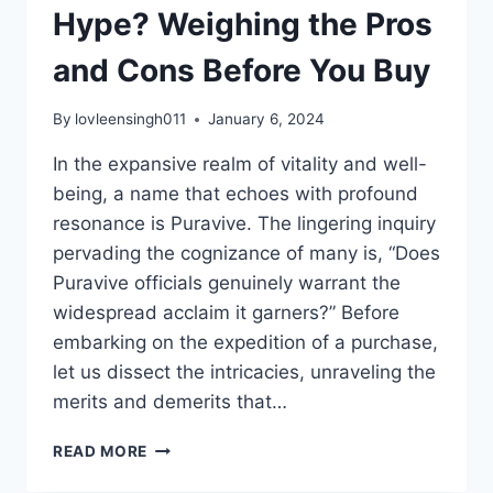
Hype? Weighing the Pros
and Cons Before You Buy
By
lovleensingh011
January 6, 2024
In the expansive realm of vitality and well-
being, a name that echoes with profound
resonance is Puravive. The lingering inquiry
pervading the cognizance of many is, “Does
Puravive officials genuinely warrant the
widespread acclaim it garners?” Before
embarking on the expedition of a purchase,
let us dissect the intricacies, unraveling the
merits and demerits that…
READ MORE