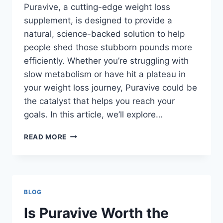
Puravive, a cutting-edge weight loss
supplement, is designed to provide a
natural, science-backed solution to help
people shed those stubborn pounds more
efficiently. Whether you’re struggling with
slow metabolism or have hit a plateau in
your weight loss journey, Puravive could be
the catalyst that helps you reach your
goals. In this article, we’ll explore…
READ MORE
BLOG
Is Puravive Worth the