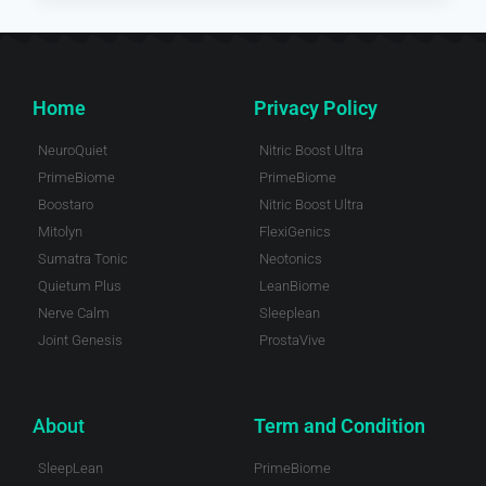
Home
Privacy Policy
NeuroQuiet
Nitric Boost Ultra
PrimeBiome
PrimeBiome
Boostaro
Nitric Boost Ultra
Mitolyn
FlexiGenics
Sumatra Tonic
Neotonics
Quietum Plus
LeanBiome
Nerve Calm
Sleeplean
Joint Genesis
ProstaVive
About
Term and Condition
SleepLean
PrimeBiome