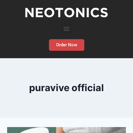
Order Now
puravive official