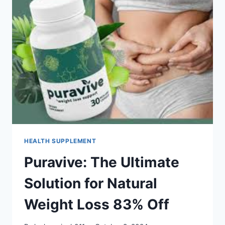
HEALTH SUPPLEMENT
Puravive: The Ultimate
Solution for Natural
Weight Loss 83% Off