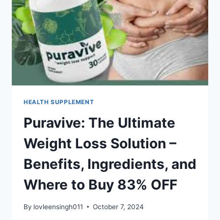
HEALTH SUPPLEMENT
Puravive: The Ultimate
Weight Loss Solution –
Benefits, Ingredients, and
Where to Buy 83% OFF
By
lovleensingh011
October 7, 2024