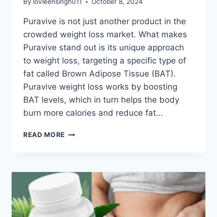
By
lovleensingh011
October 8, 2024
Puravive is not just another product in the
crowded weight loss market. What makes
Puravive stand out is its unique approach
to weight loss, targeting a specific type of
fat called Brown Adipose Tissue (BAT).
Puravive weight loss works by boosting
BAT levels, which in turn helps the body
burn more calories and reduce fat…
READ MORE