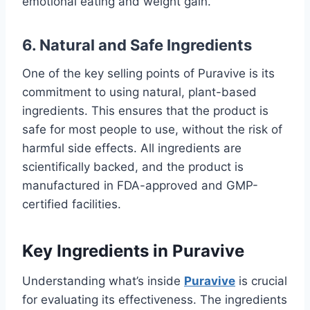
emotional eating and weight gain.
6.
Natural and Safe Ingredients
One of the key selling points of Puravive is its
commitment to using natural, plant-based
ingredients. This ensures that the product is
safe for most people to use, without the risk of
harmful side effects. All ingredients are
scientifically backed, and the product is
manufactured in FDA-approved and GMP-
certified facilities.
Key Ingredients in Puravive
Understanding what’s inside
Puravive
is crucial
for evaluating its effectiveness. The ingredients