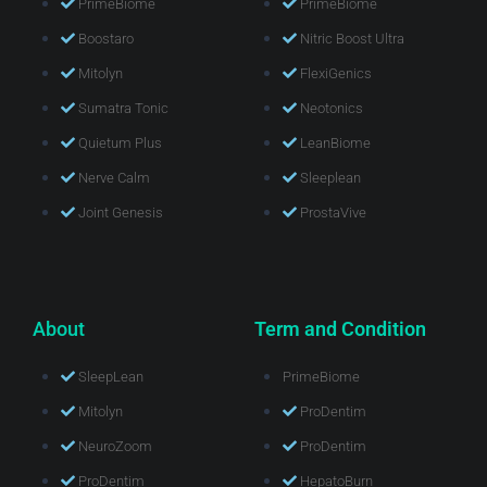
PrimeBiome
PrimeBiome
Boostaro
Nitric Boost Ultra
Mitolyn
FlexiGenics
Sumatra Tonic
Neotonics
Quietum Plus
LeanBiome
Nerve Calm
Sleeplean
Joint Genesis
ProstaVive
About
Term and Condition
SleepLean
PrimeBiome
Mitolyn
ProDentim
NeuroZoom
ProDentim
ProDentim
HepatoBurn