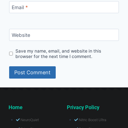
Email
*
Website
Save my name, email, and website in this
browser for the next time I comment.
Home
Privacy Policy
NeuroQuiet
Nitric Boost Ultra