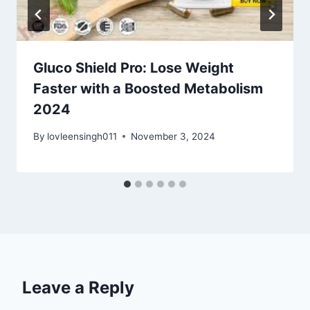
Gluco Shield Pro: Lose Weight
Faster with a Boosted Metabolism
2024
By
lovleensingh011
November 3, 2024
Leave a Reply