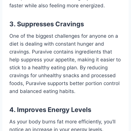
faster while also feeling more energized.
3.
Suppresses Cravings
One of the biggest challenges for anyone on a
diet is dealing with constant hunger and
cravings. Puravive contains ingredients that
help suppress your appetite, making it easier to
stick to a healthy eating plan. By reducing
cravings for unhealthy snacks and processed
foods, Puravive supports better portion control
and balanced eating habits.
4.
Improves Energy Levels
As your body burns fat more efficiently, you’ll
notice an increase in your energy levels.