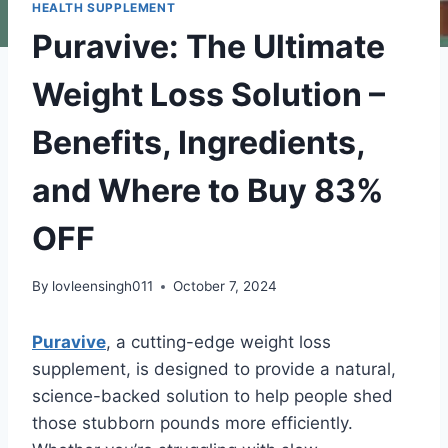
HEALTH SUPPLEMENT
Puravive: The Ultimate
Weight Loss Solution –
Benefits, Ingredients,
and Where to Buy 83%
OFF
By
lovleensingh011
October 7, 2024
Puravive
, a cutting-edge weight loss
supplement, is designed to provide a natural,
science-backed solution to help people shed
those stubborn pounds more efficiently.