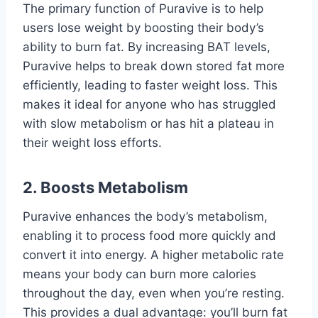
The primary function of Puravive is to help
users lose weight by boosting their body’s
ability to burn fat. By increasing BAT levels,
Puravive helps to break down stored fat more
efficiently, leading to faster weight loss. This
makes it ideal for anyone who has struggled
with slow metabolism or has hit a plateau in
their weight loss efforts.
2.
Boosts Metabolism
Puravive enhances the body’s metabolism,
enabling it to process food more quickly and
convert it into energy. A higher metabolic rate
means your body can burn more calories
throughout the day, even when you’re resting.
This provides a dual advantage: you’ll burn fat