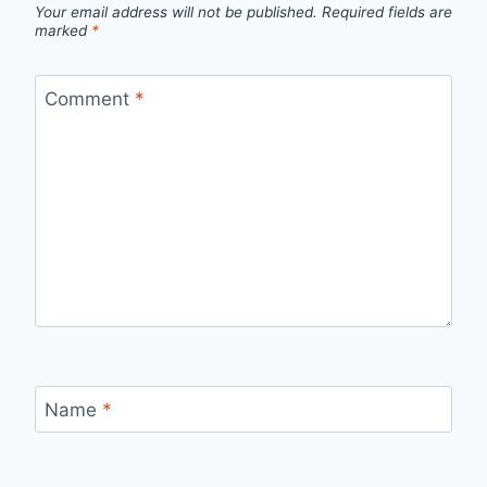
Your email address will not be published.
Required fields are
marked
*
Comment
*
Name
*