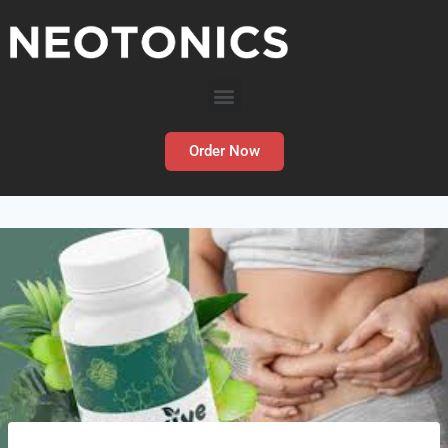
Order Now