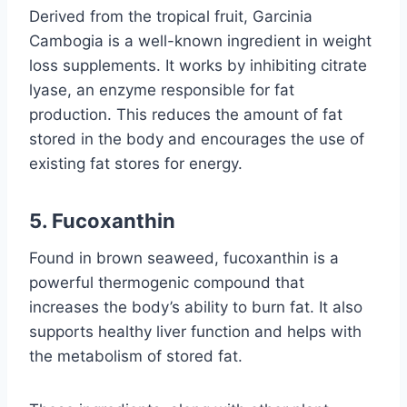
Derived from the tropical fruit, Garcinia
Cambogia is a well-known ingredient in weight
loss supplements. It works by inhibiting citrate
lyase, an enzyme responsible for fat
production. This reduces the amount of fat
stored in the body and encourages the use of
existing fat stores for energy.
5.
Fucoxanthin
Found in brown seaweed, fucoxanthin is a
powerful thermogenic compound that
increases the body’s ability to burn fat. It also
supports healthy liver function and helps with
the metabolism of stored fat.