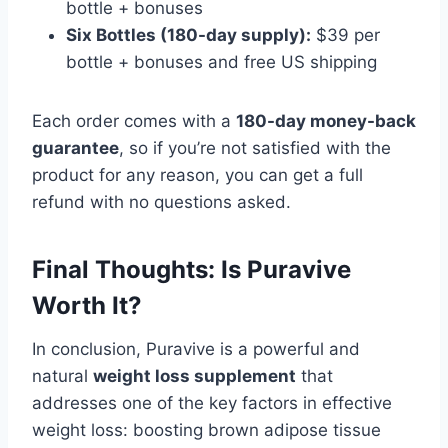
bottle + bonuses
Six Bottles (180-day supply):
$39 per
bottle + bonuses and free US shipping
Each order comes with a
180-day money-back
guarantee
, so if you’re not satisfied with the
product for any reason, you can get a full
refund with no questions asked.
Final Thoughts: Is Puravive
Worth It?
In conclusion, Puravive is a powerful and
natural
weight loss supplement
that
addresses one of the key factors in effective
weight loss: boosting brown adipose tissue