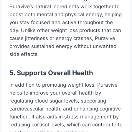
Puravive’s natural ingredients work together to
boost both mental and physical energy, helping
you stay focused and active throughout the
day. Unlike other weight loss products that can
cause jitteriness or energy crashes, Puravive
provides sustained energy without unwanted
side effects.
5.
Supports Overall Health
In addition to promoting weight loss, Puravive
helps to improve your overall health by
regulating blood sugar levels, supporting
cardiovascular health, and enhancing cognitive
function. It also aids in stress management by
reducing cortisol levels, which can contribute to