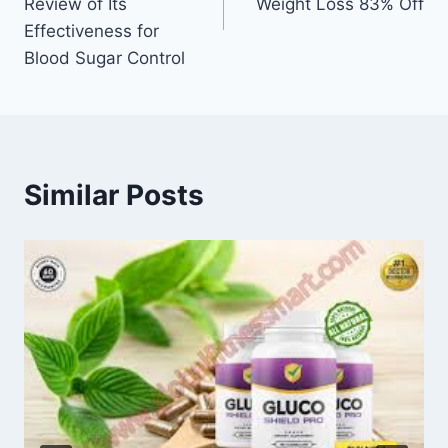
Review of Its
Weight Loss 83% Off
Effectiveness for
Blood Sugar Control
Similar Posts