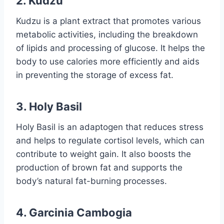
2.
Kudzu
Kudzu is a plant extract that promotes various
metabolic activities, including the breakdown
of lipids and processing of glucose. It helps the
body to use calories more efficiently and aids
in preventing the storage of excess fat.
3.
Holy Basil
Holy Basil is an adaptogen that reduces stress
and helps to regulate cortisol levels, which can
contribute to weight gain. It also boosts the
production of brown fat and supports the
body’s natural fat-burning processes.
4.
Garcinia Cambogia