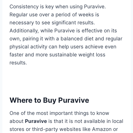
Consistency is key when using Puravive.
Regular use over a period of weeks is
necessary to see significant results.
Additionally, while Puravive is effective on its
own, pairing it with a balanced diet and regular
physical activity can help users achieve even
faster and more sustainable weight loss
results.
Where to Buy Puravive
One of the most important things to know
about
Puravive
is that it is not available in local
stores or third-party websites like Amazon or