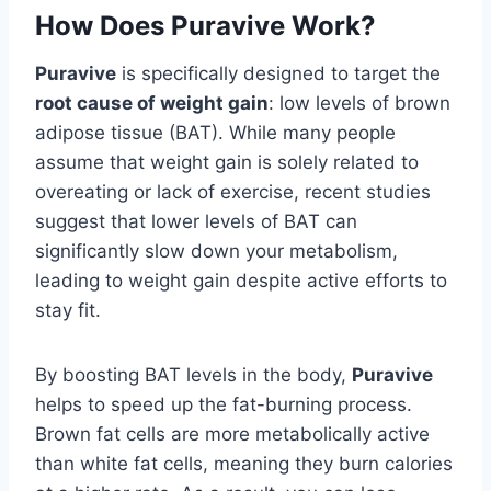
How Does Puravive Work?
Puravive
is specifically designed to target the
root cause of weight gain
: low levels of brown
adipose tissue (BAT). While many people
assume that weight gain is solely related to
overeating or lack of exercise, recent studies
suggest that lower levels of BAT can
significantly slow down your metabolism,
leading to weight gain despite active efforts to
stay fit.
By boosting BAT levels in the body,
Puravive
helps to speed up the fat-burning process.
Brown fat cells are more metabolically active
than white fat cells, meaning they burn calories