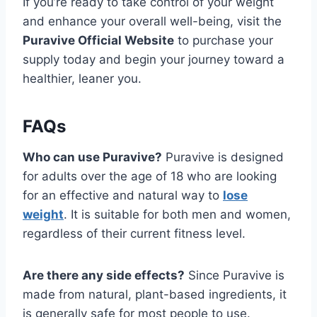
If you’re ready to take control of your weight
and enhance your overall well-being, visit the
Puravive Official Website
to purchase your
supply today and begin your journey toward a
healthier, leaner you.
FAQs
Who can use Puravive?
Puravive is designed
for adults over the age of 18 who are looking
for an effective and natural way to
lose
weight
. It is suitable for both men and women,
regardless of their current fitness level.
Are there any side effects?
Since Puravive is
made from natural, plant-based ingredients, it
is generally safe for most people to use.