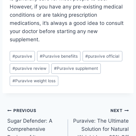
However, if you have any pre-existing medical
conditions or are taking prescription
medications, it’s always a good idea to consult
your doctor before starting any new
supplement.
#
puravive
#
Puravive benefiits
#
puravive official
#
puravive review
#
Puravive supplement
#
Puravive weight loss
PREVIOUS
NEXT
Sugar Defender: A
Puravive: The Ultimate
Comprehensive
Solution for Natural