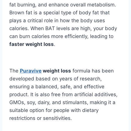
fat burning, and enhance overall metabolism.
Brown fat is a special type of body fat that
plays a critical role in how the body uses
calories. When BAT levels are high, your body
can burn calories more efficiently, leading to
faster weight loss
.
The
Puravive
weight loss
formula has been
developed based on years of research,
ensuring a balanced, safe, and effective
product. It is also free from artificial additives,
GMOs, soy, dairy, and stimulants, making it a
suitable option for people with dietary
restrictions or sensitivities.