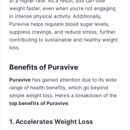
at a higher rate. As a result, you can lose
weight faster, even when you’re not engaging
in intense physical activity. Additionally,
Puravive helps regulate blood sugar levels,
suppress cravings, and reduce stress, further
contributing to sustainable and healthy weight
loss.
Benefits of Puravive
Puravive
has gained attention due to its wide
range of health benefits, which go beyond
simple weight loss. Here’s a breakdown of the
top benefits of Puravive
:
1.
Accelerates Weight Loss