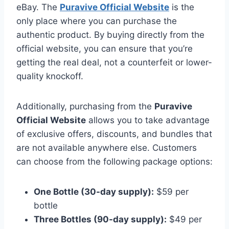
eBay. The
Puravive Official Website
is the
only place where you can purchase the
authentic product. By buying directly from the
official website, you can ensure that you’re
getting the real deal, not a counterfeit or lower-
quality knockoff.
Additionally, purchasing from the
Puravive
Official Website
allows you to take advantage
of exclusive offers, discounts, and bundles that
are not available anywhere else. Customers
can choose from the following package options:
One Bottle (30-day supply):
$59 per
bottle
Three Bottles (90-day supply):
$49 per