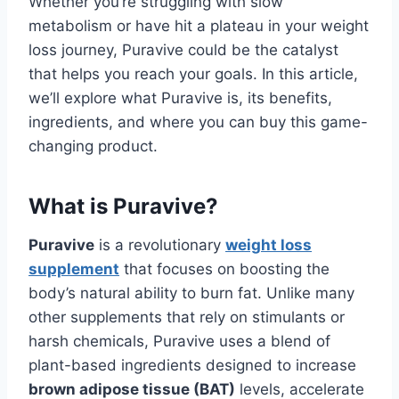
Whether you’re struggling with slow
metabolism or have hit a plateau in your weight
loss journey, Puravive could be the catalyst
that helps you reach your goals. In this article,
we’ll explore what Puravive is, its benefits,
ingredients, and where you can buy this game-
changing product.
What is Puravive?
Puravive
is a revolutionary
weight loss
supplement
that focuses on boosting the
body’s natural ability to burn fat. Unlike many
other supplements that rely on stimulants or
harsh chemicals, Puravive uses a blend of
plant-based ingredients designed to increase
brown adipose tissue (BAT)
levels, accelerate