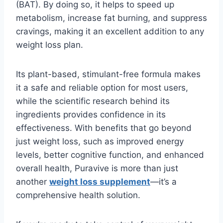
(BAT). By doing so, it helps to speed up
metabolism, increase fat burning, and suppress
cravings, making it an excellent addition to any
weight loss plan.
Its plant-based, stimulant-free formula makes
it a safe and reliable option for most users,
while the scientific research behind its
ingredients provides confidence in its
effectiveness. With benefits that go beyond
just weight loss, such as improved energy
levels, better cognitive function, and enhanced
overall health, Puravive is more than just
another
weight loss supplement
—it’s a
comprehensive health solution.