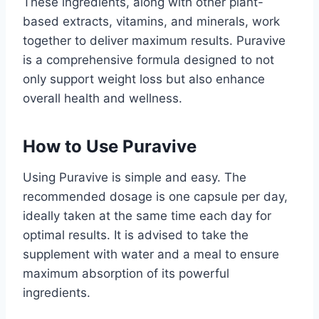
These ingredients, along with other plant-
based extracts, vitamins, and minerals, work
together to deliver maximum results. Puravive
is a comprehensive formula designed to not
only support weight loss but also enhance
overall health and wellness.
How to Use Puravive
Using Puravive is simple and easy. The
recommended dosage is one capsule per day,
ideally taken at the same time each day for
optimal results. It is advised to take the
supplement with water and a meal to ensure
maximum absorption of its powerful
ingredients.