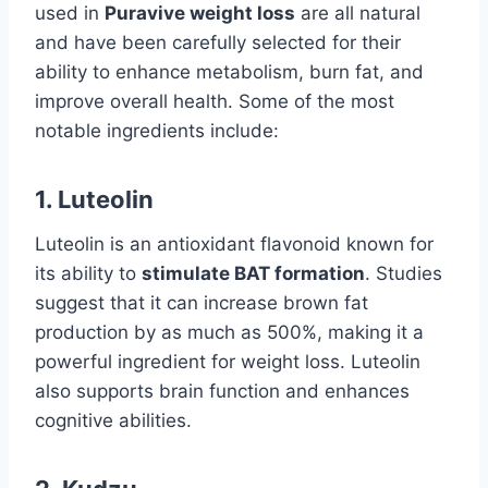
used in
Puravive weight loss
are all natural
and have been carefully selected for their
ability to enhance metabolism, burn fat, and
improve overall health. Some of the most
notable ingredients include:
1.
Luteolin
Luteolin is an antioxidant flavonoid known for
its ability to
stimulate BAT formation
. Studies
suggest that it can increase brown fat
production by as much as 500%, making it a
powerful ingredient for weight loss. Luteolin
also supports brain function and enhances
cognitive abilities.