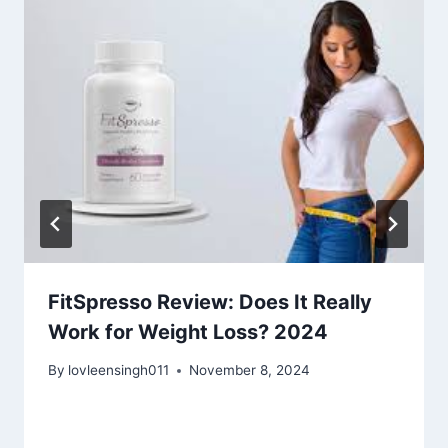
FitSpresso Review: Does It Really
Work for Weight Loss? 2024
By
lovleensingh011
November 8, 2024