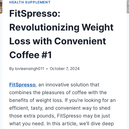
HEALTH SUPPLEMENT
FitSpresso:
Revolutionizing Weight
Loss with Convenient
Coffee #1
By
lovleensingh011
October 7, 2024
FitSpresso
, an innovative solution that
combines the pleasures of coffee with the
benefits of weight loss. If you’re looking for an
efficient, tasty, and convenient way to shed
those extra pounds, FitSpresso may be just
what you need. In this article, we’ll dive deep