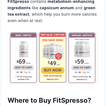
FitSpresso
contains
metabolism-enhancing
ingredients
like
capsicum annum
and
green
tea extract
, which help you burn more calories
even when at rest.
Where to Buy FitSpresso?