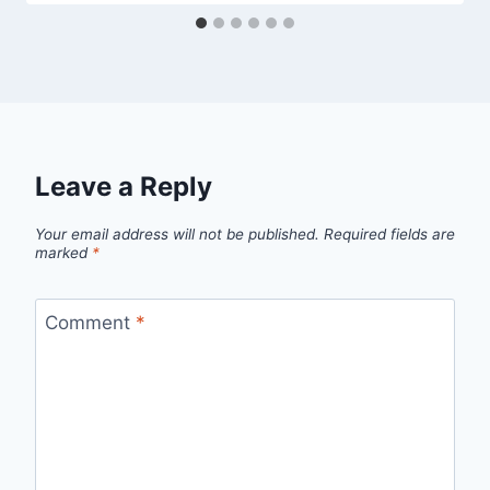
Leave a Reply
Your email address will not be published.
Required fields are
marked
*
Comment
*