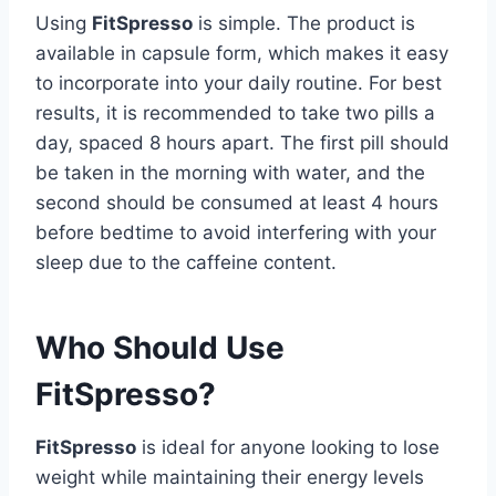
Using
FitSpresso
is simple. The product is
available in capsule form, which makes it easy
to incorporate into your daily routine. For best
results, it is recommended to take two pills a
day, spaced 8 hours apart. The first pill should
be taken in the morning with water, and the
second should be consumed at least 4 hours
before bedtime to avoid interfering with your
sleep due to the caffeine content.
Who Should Use
FitSpresso?
FitSpresso
is ideal for anyone looking to lose
weight while maintaining their energy levels