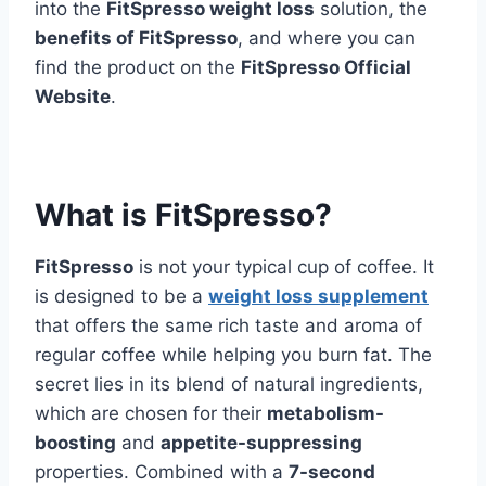
into the
FitSpresso weight loss
solution, the
benefits of FitSpresso
, and where you can
find the product on the
FitSpresso Official
Website
.
What is FitSpresso?
FitSpresso
is not your typical cup of coffee. It
is designed to be a
weight loss supplement
that offers the same rich taste and aroma of
regular coffee while helping you burn fat. The
secret lies in its blend of natural ingredients,
which are chosen for their
metabolism-
boosting
and
appetite-suppressing
properties. Combined with a
7-second