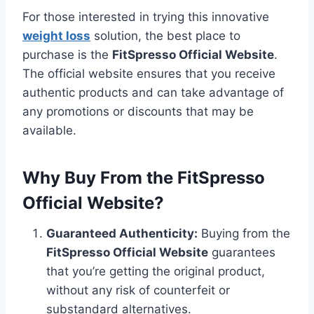
For those interested in trying this innovative
weight loss
solution, the best place to
purchase is the
FitSpresso Official Website
.
The official website ensures that you receive
authentic products and can take advantage of
any promotions or discounts that may be
available.
Why Buy From the FitSpresso
Official Website?
Guaranteed Authenticity:
Buying from the
FitSpresso Official Website
guarantees
that you’re getting the original product,
without any risk of counterfeit or
substandard alternatives.