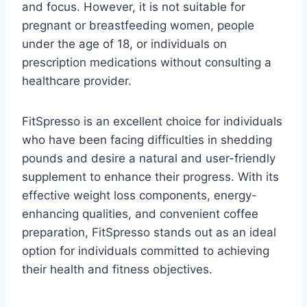
and focus. However, it is not suitable for
pregnant or breastfeeding women, people
under the age of 18, or individuals on
prescription medications without consulting a
healthcare provider.
FitSpresso is an excellent choice for individuals
who have been facing difficulties in shedding
pounds and desire a natural and user-friendly
supplement to enhance their progress. With its
effective weight loss components, energy-
enhancing qualities, and convenient coffee
preparation, FitSpresso stands out as an ideal
option for individuals committed to achieving
their health and fitness objectives.