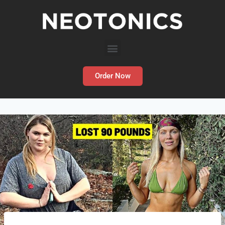
Order Now