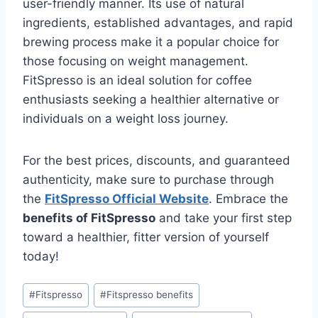
user-friendly manner. Its use of natural
ingredients, established advantages, and rapid
brewing process make it a popular choice for
those focusing on weight management.
FitSpresso is an ideal solution for coffee
enthusiasts seeking a healthier alternative or
individuals on a weight loss journey.
For the best prices, discounts, and guaranteed
authenticity, make sure to purchase through
the
FitSpresso Official Website
. Embrace the
benefits of FitSpresso
and take your first step
toward a healthier, fitter version of yourself
today!
#
Fitspresso
#
Fitspresso benefits