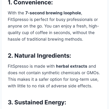
1.
Convenience:
With the
7-second brewing loophole
,
FitSpresso is perfect for busy professionals or
anyone on the go. You can enjoy a fresh, high-
quality cup of coffee in seconds, without the
hassle of traditional brewing methods.
2.
Natural Ingredients:
FitSpresso is made with
herbal extracts
and
does not contain synthetic chemicals or GMOs.
This makes it a safer option for long-term use,
with little to no risk of adverse side effects.
3.
Sustained Energy: