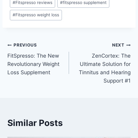
#
Fitspresso reviews
#
fitspresso supplement
#
Fitspresso weight loss
PREVIOUS
NEXT
FitSpresso: The New
ZenCortex: The
Revolutionary Weight
Ultimate Solution for
Loss Supplement
Tinnitus and Hearing
Support #1
Similar Posts