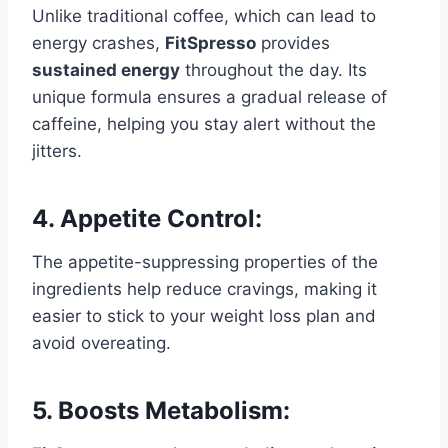
Unlike traditional coffee, which can lead to
energy crashes,
FitSpresso
provides
sustained energy
throughout the day. Its
unique formula ensures a gradual release of
caffeine, helping you stay alert without the
jitters.
4.
Appetite Control:
The appetite-suppressing properties of the
ingredients help reduce cravings, making it
easier to stick to your weight loss plan and
avoid overeating.
5.
Boosts Metabolism: