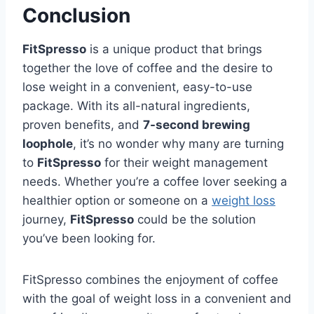
Conclusion
FitSpresso
is a unique product that brings
together the love of coffee and the desire to
lose weight in a convenient, easy-to-use
package. With its all-natural ingredients,
proven benefits, and
7-second brewing
loophole
, it’s no wonder why many are turning
to
FitSpresso
for their weight management
needs. Whether you’re a coffee lover seeking a
healthier option or someone on a
weight loss
journey,
FitSpresso
could be the solution
you’ve been looking for.
FitSpresso combines the enjoyment of coffee
with the goal of weight loss in a convenient and