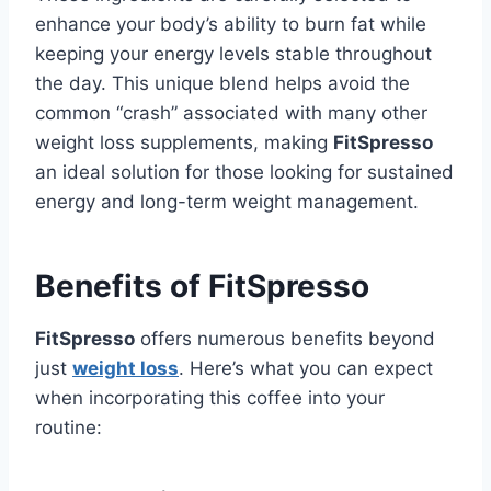
enhance your body’s ability to burn fat while
keeping your energy levels stable throughout
the day. This unique blend helps avoid the
common “crash” associated with many other
weight loss supplements, making
FitSpresso
an ideal solution for those looking for sustained
energy and long-term weight management.
Benefits of FitSpresso
FitSpresso
offers numerous benefits beyond
just
weight loss
. Here’s what you can expect
when incorporating this coffee into your
routine: