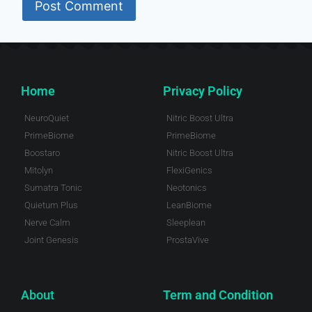
Home
Privacy Policy
NeuroQuiet
Nitric Boost Ultra
PrimeBiome
PrimeBiome
Boostaro
Nitric Boost Ultra
Mitolyn
FlexiGenics
Sumatra Tonic
Neotonics
Quietum Plus
LeanBiome
Nerve Calm
Sleeplean
Joint Genesis
ProstaVive
About
Term and Condition