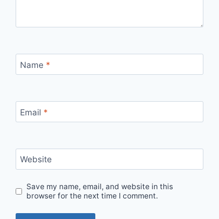
Name
*
Email
*
Website
Save my name, email, and website in this
browser for the next time I comment.