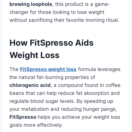
brewing loophole
, this product is a game-
changer for those looking to lose weight
without sacrificing their favorite morning ritual.
How FitSpresso Aids
Weight Loss
The
FitSpresso weight loss
formula leverages
the natural fat-burning properties of
chlorogenic acid
, a compound found in coffee
beans that can help reduce fat absorption and
regulate blood sugar levels. By speeding up
your metabolism and reducing hunger pangs,
FitSpresso
helps you achieve your weight loss
goals more effectively.