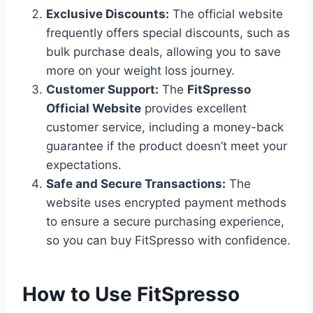
Exclusive Discounts:
The official website
frequently offers special discounts, such as
bulk purchase deals, allowing you to save
more on your weight loss journey.
Customer Support:
The
FitSpresso
Official Website
provides excellent
customer service, including a money-back
guarantee if the product doesn’t meet your
expectations.
Safe and Secure Transactions:
The
website uses encrypted payment methods
to ensure a secure purchasing experience,
so you can buy FitSpresso with confidence.
How to Use FitSpresso