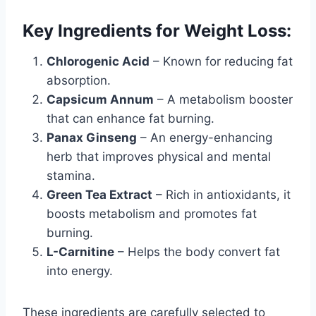
Key Ingredients for Weight Loss:
Chlorogenic Acid
– Known for reducing fat
absorption.
Capsicum Annum
– A metabolism booster
that can enhance fat burning.
Panax Ginseng
– An energy-enhancing
herb that improves physical and mental
stamina.
Green Tea Extract
– Rich in antioxidants, it
boosts metabolism and promotes fat
burning.
L-Carnitine
– Helps the body convert fat
into energy.
These ingredients are carefully selected to