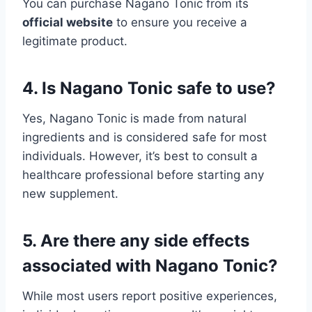
You can purchase Nagano Tonic from its
official website
to ensure you receive a
legitimate product.
4. Is Nagano Tonic safe to use?
Yes, Nagano Tonic is made from natural
ingredients and is considered safe for most
individuals. However, it’s best to consult a
healthcare professional before starting any
new supplement.
5. Are there any side effects
associated with Nagano Tonic?
While most users report positive experiences,