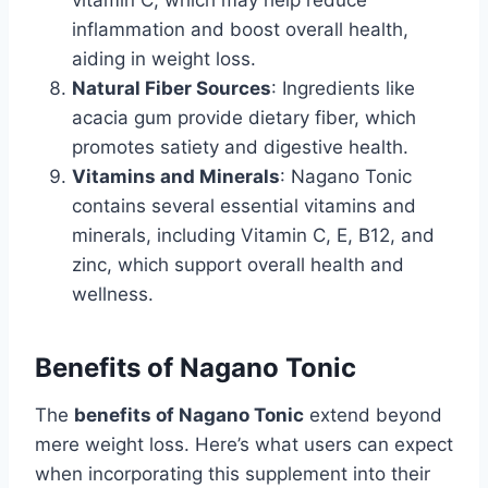
vitamin C, which may help reduce
inflammation and boost overall health,
aiding in weight loss.
Natural Fiber Sources
: Ingredients like
acacia gum provide dietary fiber, which
promotes satiety and digestive health.
Vitamins and Minerals
: Nagano Tonic
contains several essential vitamins and
minerals, including Vitamin C, E, B12, and
zinc, which support overall health and
wellness.
Benefits of Nagano Tonic
The
benefits of Nagano Tonic
extend beyond
mere weight loss. Here’s what users can expect
when incorporating this supplement into their