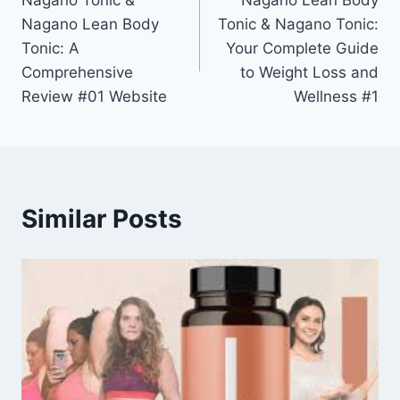
Nagano Tonic &
Nagano Lean Body
Nagano Lean Body
Tonic & Nagano Tonic:
Tonic: A
Your Complete Guide
Comprehensive
to Weight Loss and
Review #01 Website
Wellness #1
Similar Posts