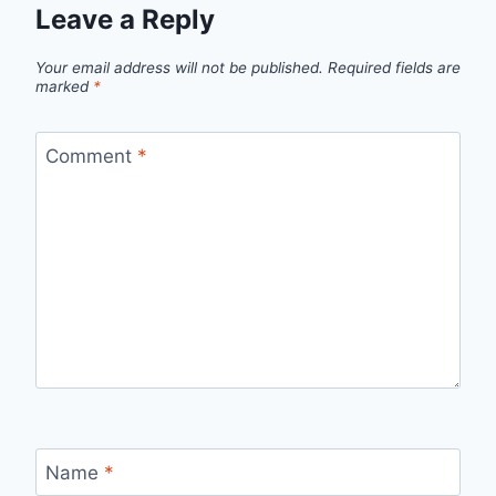
Leave a Reply
Your email address will not be published.
Required fields are
marked
*
Comment
*
Name
*