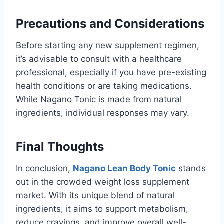
Precautions and Considerations
Before starting any new supplement regimen,
it’s advisable to consult with a healthcare
professional, especially if you have pre-existing
health conditions or are taking medications.
While Nagano Tonic is made from natural
ingredients, individual responses may vary.
Final Thoughts
In conclusion,
Nagano Lean Body Tonic
stands
out in the crowded weight loss supplement
market. With its unique blend of natural
ingredients, it aims to support metabolism,
reduce cravings, and improve overall well-