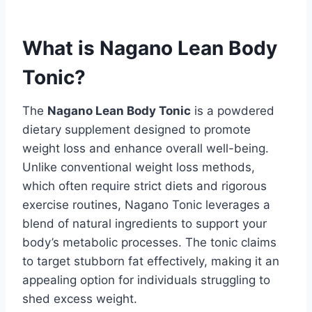
What is Nagano Lean Body
Tonic?
The
Nagano Lean Body Tonic
is a powdered
dietary supplement designed to promote
weight loss and enhance overall well-being.
Unlike conventional weight loss methods,
which often require strict diets and rigorous
exercise routines, Nagano Tonic leverages a
blend of natural ingredients to support your
body’s metabolic processes. The tonic claims
to target stubborn fat effectively, making it an
appealing option for individuals struggling to
shed excess weight.