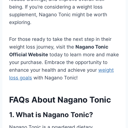
being. If you’re considering a weight loss
supplement, Nagano Tonic might be worth
exploring.
For those ready to take the next step in their
weight loss journey, visit the
Nagano Tonic
Official Website
today to learn more and make
your purchase. Embrace the opportunity to
enhance your health and achieve your
weight
loss goals
with Nagano Tonic!
FAQs About Nagano Tonic
1. What is Nagano Tonic?
Nagano Tonic is a powdered dietary