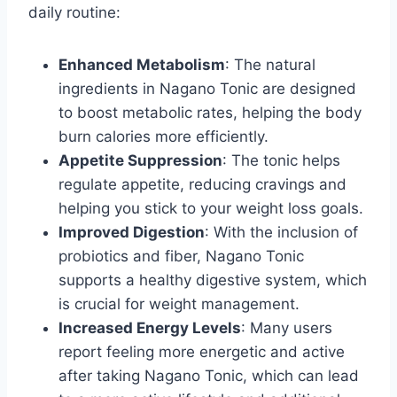
daily routine:
Enhanced Metabolism
: The natural
ingredients in Nagano Tonic are designed
to boost metabolic rates, helping the body
burn calories more efficiently.
Appetite Suppression
: The tonic helps
regulate appetite, reducing cravings and
helping you stick to your weight loss goals.
Improved Digestion
: With the inclusion of
probiotics and fiber, Nagano Tonic
supports a healthy digestive system, which
is crucial for weight management.
Increased Energy Levels
: Many users
report feeling more energetic and active
after taking Nagano Tonic, which can lead