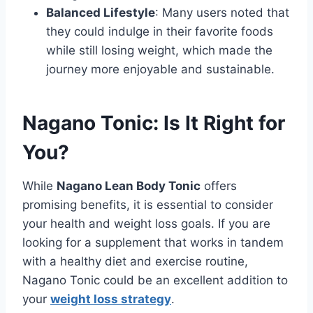
Balanced Lifestyle
: Many users noted that
they could indulge in their favorite foods
while still losing weight, which made the
journey more enjoyable and sustainable.
Nagano Tonic: Is It Right for
You?
While
Nagano Lean Body Tonic
offers
promising benefits, it is essential to consider
your health and weight loss goals. If you are
looking for a supplement that works in tandem
with a healthy diet and exercise routine,
Nagano Tonic could be an excellent addition to
your
weight loss strategy
.