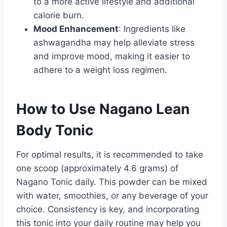
to a more active lifestyle and additional
calorie burn.
Mood Enhancement
: Ingredients like
ashwagandha may help alleviate stress
and improve mood, making it easier to
adhere to a weight loss regimen.
How to Use Nagano Lean
Body Tonic
For optimal results, it is recommended to take
one scoop (approximately 4.6 grams) of
Nagano Tonic daily. This powder can be mixed
with water, smoothies, or any beverage of your
choice. Consistency is key, and incorporating
this tonic into your daily routine may help you