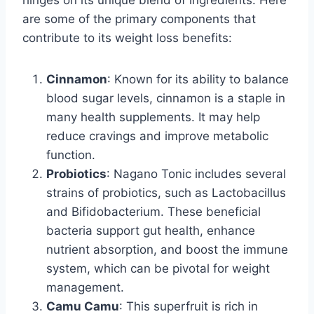
hinges on its unique blend of ingredients. Here
are some of the primary components that
contribute to its weight loss benefits:
Cinnamon
: Known for its ability to balance
blood sugar levels, cinnamon is a staple in
many health supplements. It may help
reduce cravings and improve metabolic
function.
Probiotics
: Nagano Tonic includes several
strains of probiotics, such as Lactobacillus
and Bifidobacterium. These beneficial
bacteria support gut health, enhance
nutrient absorption, and boost the immune
system, which can be pivotal for weight
management.
Camu Camu
: This superfruit is rich in