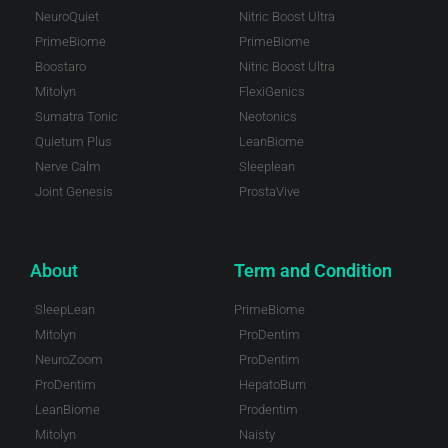
NeuroQuiet
Nitric Boost Ultra
PrimeBiome
PrimeBiome
Boostaro
Nitric Boost Ultra
Mitolyn
FlexiGenics
Sumatra Tonic
Neotonics
Quietum Plus
LeanBiome
Nerve Calm
Sleeplean
Joint Genesis
ProstaVive
About
Term and Condition
SleepLean
PrimeBiome
Mitolyn
ProDentim
NeuroZoom
ProDentim
ProDentim
HepatoBurn
LeanBiome
Prodentim
Mitolyn
Naisty