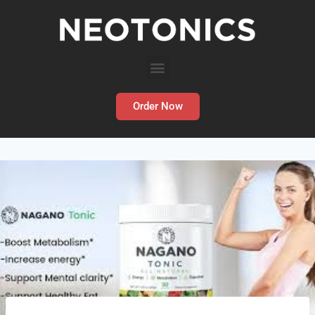
Order Now