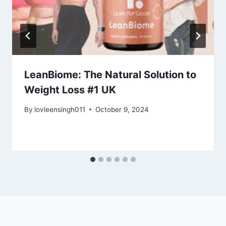
LeanBiome: The Natural Solution to
Weight Loss #1 UK
By
lovleensingh011
October 9, 2024