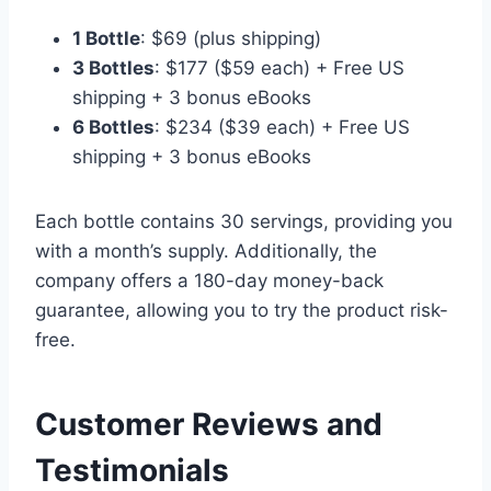
1 Bottle
: $69 (plus shipping)
3 Bottles
: $177 ($59 each) + Free US
shipping + 3 bonus eBooks
6 Bottles
: $234 ($39 each) + Free US
shipping + 3 bonus eBooks
Each bottle contains 30 servings, providing you
with a month’s supply. Additionally, the
company offers a 180-day money-back
guarantee, allowing you to try the product risk-
free.
Customer Reviews and
Testimonials