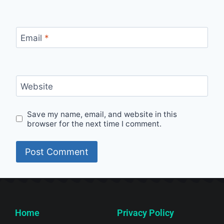
Email
*
Website
Save my name, email, and website in this
browser for the next time I comment.
Home
Privacy Policy