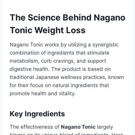
The Science Behind Nagano
Tonic Weight Loss
Nagano Tonic works by utilizing a synergistic
combination of ingredients that stimulate
metabolism, curb cravings, and support
digestive health. The product is based on
traditional Japanese wellness practices, known
for their focus on natural ingredients that
promote health and vitality.
Key Ingredients
The effectiveness of
Nagano Tonic
largely