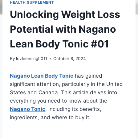
HEALTH SUPPLEMENT
Unlocking Weight Loss
Potential with Nagano
Lean Body Tonic #01
By
lovleensingh011
October 8, 2024
Nagano Lean Body Tonic
has gained
significant attention, particularly in the United
States and Canada. This article delves into
everything you need to know about the
Nagano Tonic
, including its benefits,
ingredients, and where to buy it.