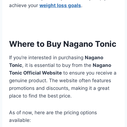
achieve your
weight loss goals
.
Where to Buy Nagano Tonic
If you’re interested in purchasing
Nagano
Tonic
, it is essential to buy from the
Nagano
Tonic Official Website
to ensure you receive a
genuine product. The website often features
promotions and discounts, making it a great
place to find the best price.
As of now, here are the pricing options
available: