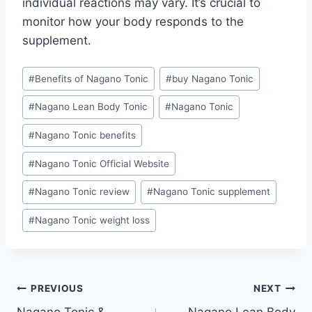
individual reactions may vary. It’s crucial to
monitor how your body responds to the
supplement.
#
Benefits of Nagano Tonic
#
buy Nagano Tonic
#
Nagano Lean Body Tonic
#
Nagano Tonic
#
Nagano Tonic benefits
#
Nagano Tonic Official Website
#
Nagano Tonic review
#
Nagano Tonic supplement
#
Nagano Tonic weight loss
PREVIOUS
NEXT