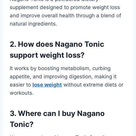
supplement designed to promote weight loss
and improve overall health through a blend of
natural ingredients.
2. How does Nagano Tonic
support weight loss?
It works by boosting metabolism, curbing
appetite, and improving digestion, making it
easier to
lose weight
without extreme diets or
workouts.
3. Where can I buy Nagano
Tonic?