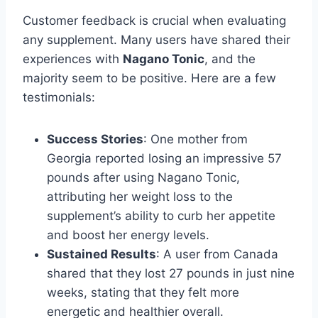
Customer feedback is crucial when evaluating
any supplement. Many users have shared their
experiences with
Nagano Tonic
, and the
majority seem to be positive. Here are a few
testimonials:
Success Stories
: One mother from
Georgia reported losing an impressive 57
pounds after using Nagano Tonic,
attributing her weight loss to the
supplement’s ability to curb her appetite
and boost her energy levels.
Sustained Results
: A user from Canada
shared that they lost 27 pounds in just nine
weeks, stating that they felt more
energetic and healthier overall.