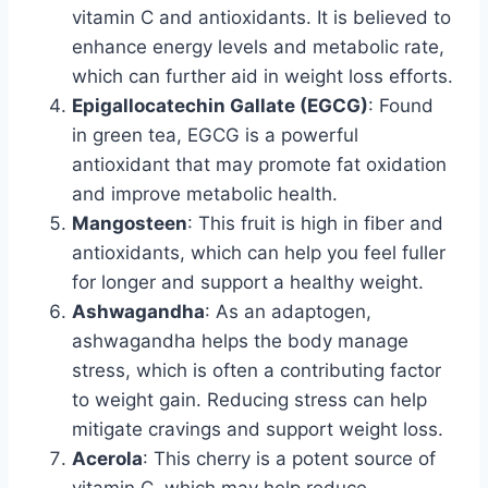
vitamin C and antioxidants. It is believed to
enhance energy levels and metabolic rate,
which can further aid in weight loss efforts.
Epigallocatechin Gallate (EGCG)
: Found
in green tea, EGCG is a powerful
antioxidant that may promote fat oxidation
and improve metabolic health.
Mangosteen
: This fruit is high in fiber and
antioxidants, which can help you feel fuller
for longer and support a healthy weight.
Ashwagandha
: As an adaptogen,
ashwagandha helps the body manage
stress, which is often a contributing factor
to weight gain. Reducing stress can help
mitigate cravings and support weight loss.
Acerola
: This cherry is a potent source of