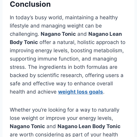
Conclusion
In today’s busy world, maintaining a healthy
lifestyle and managing weight can be
challenging.
Nagano Tonic
and
Nagano Lean
Body Tonic
offer a natural, holistic approach to
improving energy levels, boosting metabolism,
supporting immune function, and managing
stress. The ingredients in both formulas are
backed by scientific research, offering users a
safe and effective way to enhance overall
health and achieve
weight loss goals
.
Whether you’re looking for a way to naturally
lose weight or improve your energy levels,
Nagano Tonic
and
Nagano Lean Body Tonic
are worth considering as part of your health