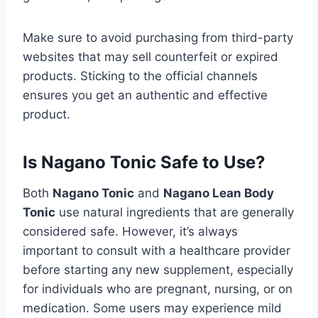
Make sure to avoid purchasing from third-party
websites that may sell counterfeit or expired
products. Sticking to the official channels
ensures you get an authentic and effective
product.
Is Nagano Tonic Safe to Use?
Both
Nagano Tonic
and
Nagano Lean Body
Tonic
use natural ingredients that are generally
considered safe. However, it’s always
important to consult with a healthcare provider
before starting any new supplement, especially
for individuals who are pregnant, nursing, or on
medication. Some users may experience mild