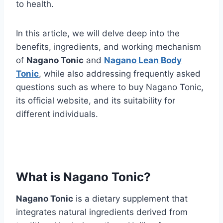
to health.
In this article, we will delve deep into the
benefits, ingredients, and working mechanism
of
Nagano Tonic
and
Nagano Lean Body
Tonic
, while also addressing frequently asked
questions such as where to buy Nagano Tonic,
its official website, and its suitability for
different individuals.
What is Nagano Tonic?
Nagano Tonic
is a dietary supplement that
integrates natural ingredients derived from