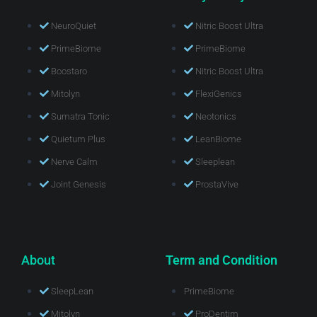
NeuroQuiet
Nitric Boost Ultra
PrimeBiome
PrimeBiome
Boostaro
Nitric Boost Ultra
Mitolyn
FlexiGenics
Sumatra Tonic
Neotonics
Quietum Plus
LeanBiome
Nerve Calm
Sleeplean
Joint Genesis
ProstaVive
About
Term and Condition
SleepLean
PrimeBiome
Mitolyn
ProDentim