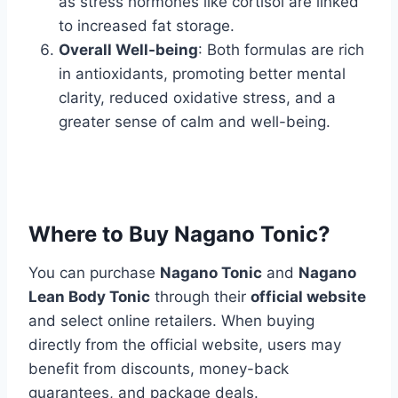
as stress hormones like cortisol are linked
to increased fat storage.
Overall Well-being
: Both formulas are rich
in antioxidants, promoting better mental
clarity, reduced oxidative stress, and a
greater sense of calm and well-being.
Where to Buy Nagano Tonic?
You can purchase
Nagano Tonic
and
Nagano
Lean Body Tonic
through their
official website
and select online retailers. When buying
directly from the official website, users may
benefit from discounts, money-back
guarantees, and package deals.