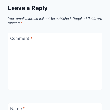
Leave a Reply
Your email address will not be published.
Required fields are
marked
*
Comment
*
Name
*