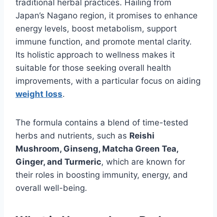
traditional herbal practices. Hailing from
Japan’s Nagano region, it promises to enhance
energy levels, boost metabolism, support
immune function, and promote mental clarity.
Its holistic approach to wellness makes it
suitable for those seeking overall health
improvements, with a particular focus on aiding
weight loss
.
The formula contains a blend of time-tested
herbs and nutrients, such as
Reishi
Mushroom, Ginseng, Matcha Green Tea,
Ginger, and Turmeric
, which are known for
their roles in boosting immunity, energy, and
overall well-being.