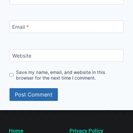
Email
*
Website
Save my name, email, and website in this
browser for the next time I comment.
Home
Privacy Policy