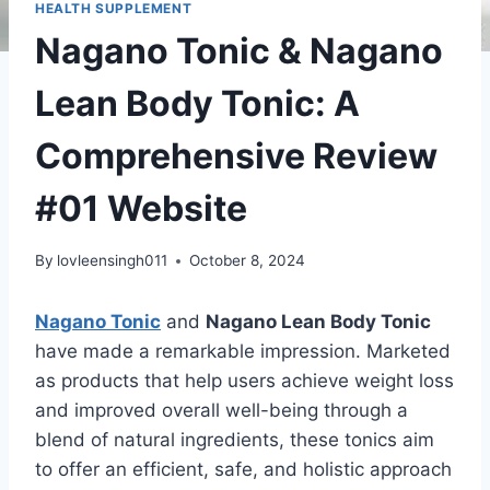
HEALTH SUPPLEMENT
Nagano Tonic & Nagano
Lean Body Tonic: A
Comprehensive Review
#01 Website
By
lovleensingh011
October 8, 2024
Nagano Tonic
and
Nagano Lean Body Tonic
have made a remarkable impression. Marketed
as products that help users achieve weight loss
and improved overall well-being through a
blend of natural ingredients, these tonics aim
to offer an efficient, safe, and holistic approach