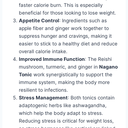
faster calorie burn. This is especially
beneficial for those looking to lose weight.
Appetite Control
: Ingredients such as
apple fiber and ginger work together to
suppress hunger and cravings, making it
easier to stick to a healthy diet and reduce
overall calorie intake.
Improved Immune Function
: The Reishi
mushroom, turmeric, and ginger in
Nagano
Tonic
work synergistically to support the
immune system, making the body more
resilient to infections.
Stress Management
: Both tonics contain
adaptogenic herbs like ashwagandha,
which help the body adapt to stress.
Reducing stress is critical for weight loss,