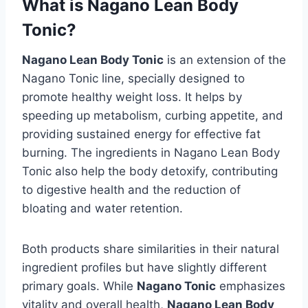
What is Nagano Lean Body
Tonic?
Nagano Lean Body Tonic
is an extension of the
Nagano Tonic line, specially designed to
promote healthy weight loss. It helps by
speeding up metabolism, curbing appetite, and
providing sustained energy for effective fat
burning. The ingredients in Nagano Lean Body
Tonic also help the body detoxify, contributing
to digestive health and the reduction of
bloating and water retention.
Both products share similarities in their natural
ingredient profiles but have slightly different
primary goals. While
Nagano Tonic
emphasizes
vitality and overall health,
Nagano Lean Body