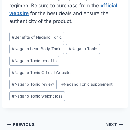
regimen. Be sure to purchase from the
official
website
for the best deals and ensure the
authenticity of the product.
#
Benefits of Nagano Tonic
#
Nagano Lean Body Tonic
#
Nagano Tonic
#
Nagano Tonic benefits
#
Nagano Tonic Official Website
#
Nagano Tonic review
#
Nagano Tonic supplement
#
Nagano Tonic weight loss
PREVIOUS
NEXT