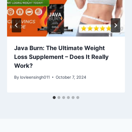
Java Burn: The Ultimate Weight
Loss Supplement – Does It Really
Work?
By
lovleensingh011
October 7, 2024