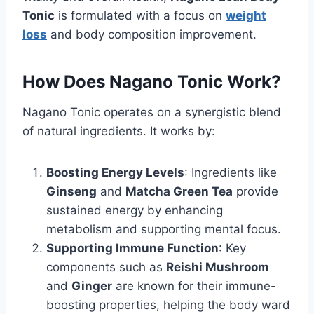
Tonic
is formulated with a focus on
weight
loss
and body composition improvement.
How Does Nagano Tonic Work?
Nagano Tonic operates on a synergistic blend
of natural ingredients. It works by:
Boosting Energy Levels
: Ingredients like
Ginseng
and
Matcha Green Tea
provide
sustained energy by enhancing
metabolism and supporting mental focus.
Supporting Immune Function
: Key
components such as
Reishi Mushroom
and
Ginger
are known for their immune-
boosting properties, helping the body ward