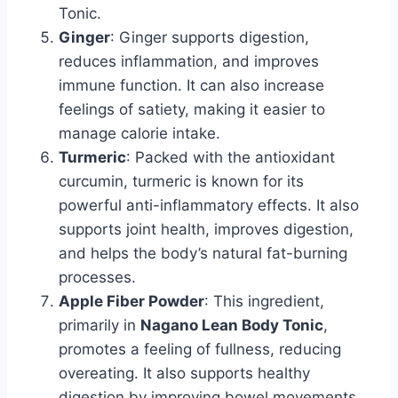
Tonic.
Ginger
: Ginger supports digestion,
reduces inflammation, and improves
immune function. It can also increase
feelings of satiety, making it easier to
manage calorie intake.
Turmeric
: Packed with the antioxidant
curcumin, turmeric is known for its
powerful anti-inflammatory effects. It also
supports joint health, improves digestion,
and helps the body’s natural fat-burning
processes.
Apple Fiber Powder
: This ingredient,
primarily in
Nagano Lean Body Tonic
,
promotes a feeling of fullness, reducing
overeating. It also supports healthy
digestion by improving bowel movements