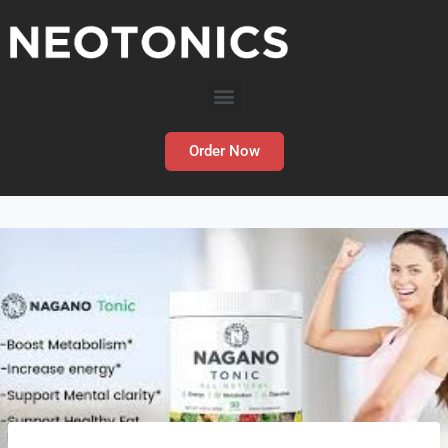
Order Now