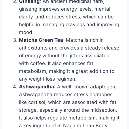
Ginseng
: An ancient medicinal herb,
ginseng improves energy levels, mental
clarity, and reduces stress, which can be
helpful in managing cravings and improving
mood.
Matcha Green Tea
: Matcha is rich in
antioxidants and provides a steady release
of energy without the jitters associated
with coffee. It also enhances fat
metabolism, making it a great addition to
any weight loss regimen.
Ashwagandha
: A well-known adaptogen,
Ashwagandha reduces stress hormones
like cortisol, which are associated with fat
storage, especially around the midsection.
It also helps regulate metabolism, making it
a key ingredient in Nagano Lean Body