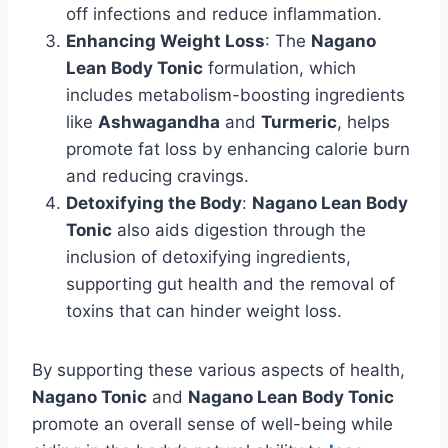
off infections and reduce inflammation.
Enhancing Weight Loss
: The
Nagano
Lean Body Tonic
formulation, which
includes metabolism-boosting ingredients
like
Ashwagandha
and
Turmeric
, helps
promote fat loss by enhancing calorie burn
and reducing cravings.
Detoxifying the Body
:
Nagano Lean Body
Tonic
also aids digestion through the
inclusion of detoxifying ingredients,
supporting gut health and the removal of
toxins that can hinder weight loss.
By supporting these various aspects of health,
Nagano Tonic
and
Nagano Lean Body Tonic
promote an overall sense of well-being while