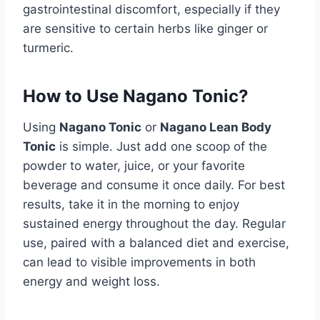
gastrointestinal discomfort, especially if they
are sensitive to certain herbs like ginger or
turmeric.
How to Use Nagano Tonic?
Using
Nagano Tonic
or
Nagano Lean Body
Tonic
is simple. Just add one scoop of the
powder to water, juice, or your favorite
beverage and consume it once daily. For best
results, take it in the morning to enjoy
sustained energy throughout the day. Regular
use, paired with a balanced diet and exercise,
can lead to visible improvements in both
energy and weight loss.