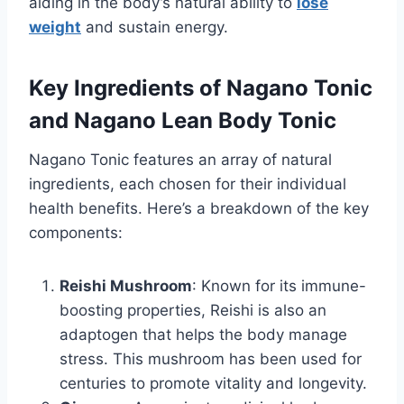
aiding in the body’s natural ability to
lose
weight
and sustain energy.
Key Ingredients of Nagano Tonic
and Nagano Lean Body Tonic
Nagano Tonic features an array of natural
ingredients, each chosen for their individual
health benefits. Here’s a breakdown of the key
components:
Reishi Mushroom
: Known for its immune-
boosting properties, Reishi is also an
adaptogen that helps the body manage
stress. This mushroom has been used for
centuries to promote vitality and longevity.