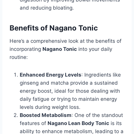
and reducing bloating.
Benefits of Nagano Tonic
Here’s a comprehensive look at the benefits of
incorporating
Nagano Tonic
into your daily
routine:
Enhanced Energy Levels
: Ingredients like
ginseng and matcha provide a sustained
energy boost, ideal for those dealing with
daily fatigue or trying to maintain energy
levels during weight loss.
Boosted Metabolism
: One of the standout
features of
Nagano Lean Body Tonic
is its
ability to enhance metabolism, leading to a