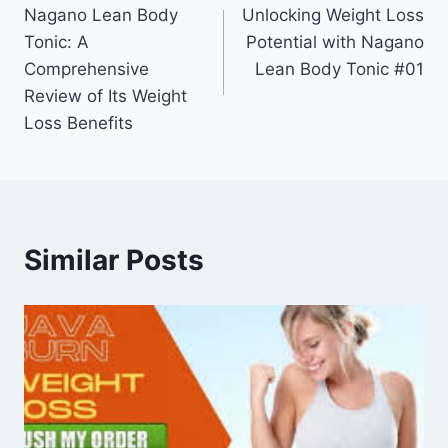
Nagano Lean Body
Unlocking Weight Loss
Tonic: A
Potential with Nagano
Comprehensive
Lean Body Tonic #01
Review of Its Weight
Loss Benefits
Similar Posts