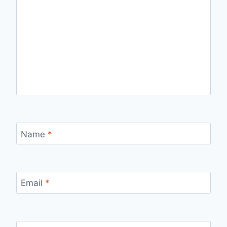
Name
*
Email
*