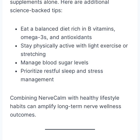
supplements alone. Here are additional
science-backed tips:
Eat a balanced diet rich in B vitamins,
omega-3s, and antioxidants
Stay physically active with light exercise or
stretching
Manage blood sugar levels
Prioritize restful sleep and stress
management
Combining NerveCalm with healthy lifestyle
habits can amplify long-term nerve wellness
outcomes.