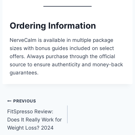
Ordering Information
NerveCalm is available in multiple package
sizes with bonus guides included on select
offers. Always purchase through the official
source to ensure authenticity and money-back
guarantees.
PREVIOUS
FitSpresso Review:
Does It Really Work for
Weight Loss? 2024