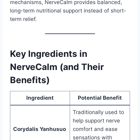
mechanisms, NerveCalm provides balanced,
long-term nutritional support instead of short-
term relief.
Key Ingredients in
NerveCalm (and Their
Benefits)
Ingredient
Potential Benefit
Traditionally used to
help support nerve
Corydalis Yanhusuo
comfort and ease
sensations with