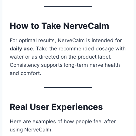
How to Take NerveCalm
For optimal results, NerveCalm is intended for
daily use
. Take the recommended dosage with
water or as directed on the product label.
Consistency supports long-term nerve health
and comfort.
Real User Experiences
Here are examples of how people feel after
using NerveCalm: