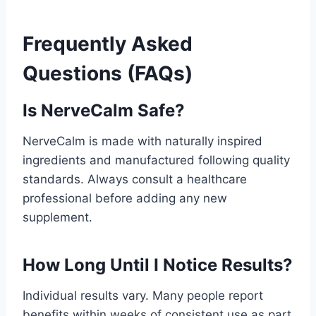
Frequently Asked
Questions (FAQs)
Is NerveCalm Safe?
NerveCalm is made with naturally inspired
ingredients and manufactured following quality
standards. Always consult a healthcare
professional before adding any new
supplement.
How Long Until I Notice Results?
Individual results vary. Many people report
benefits within weeks of consistent use as part