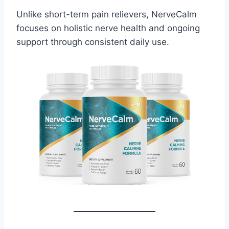
Unlike short-term pain relievers, NerveCalm
focuses on holistic nerve health and ongoing
support through consistent daily use.