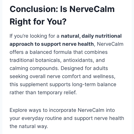
Conclusion: Is NerveCalm
Right for You?
If you’re looking for a
natural, daily nutritional
approach to support nerve health
, NerveCalm
offers a balanced formula that combines
traditional botanicals, antioxidants, and
calming compounds. Designed for adults
seeking overall nerve comfort and wellness,
this supplement supports long-term balance
rather than temporary relief.
Explore ways to incorporate NerveCalm into
your everyday routine and support nerve health
the natural way.