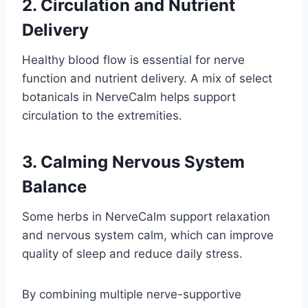
2. Circulation and Nutrient
Delivery
Healthy blood flow is essential for nerve
function and nutrient delivery. A mix of select
botanicals in NerveCalm helps support
circulation to the extremities.
3. Calming Nervous System
Balance
Some herbs in NerveCalm support relaxation
and nervous system calm, which can improve
quality of sleep and reduce daily stress.
By combining multiple nerve-supportive