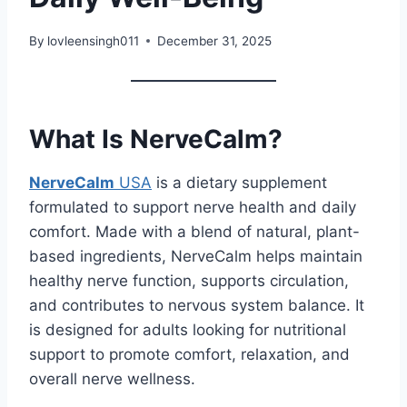
By
lovleensingh011
December 31, 2025
What Is NerveCalm?
NerveCalm
USA
is a dietary supplement
formulated to support nerve health and daily
comfort. Made with a blend of natural, plant-
based ingredients, NerveCalm helps maintain
healthy nerve function, supports circulation,
and contributes to nervous system balance. It
is designed for adults looking for nutritional
support to promote comfort, relaxation, and
overall nerve wellness.