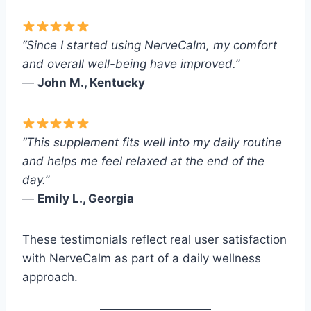
“Since I started using NerveCalm, my comfort
and overall well-being have improved.”
—
John M., Kentucky
“This supplement fits well into my daily routine
and helps me feel relaxed at the end of the
day.”
—
Emily L., Georgia
These testimonials reflect real user satisfaction
with NerveCalm as part of a daily wellness
approach.