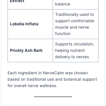
Extract
balance
Traditionally used to
support comfortable
Lobelia Inflata
muscle and nerve
function
Supports circulation,
Prickly Ash Bark
helping nutrient
delivery to nerves
Each ingredient in NerveCalm was chosen
based on traditional use and botanical support
for overall nerve wellness.