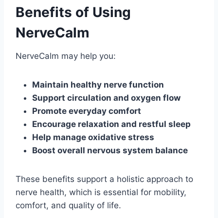
Benefits of Using
NerveCalm
NerveCalm may help you:
Maintain healthy nerve function
Support circulation and oxygen flow
Promote everyday comfort
Encourage relaxation and restful sleep
Help manage oxidative stress
Boost overall nervous system balance
These benefits support a holistic approach to
nerve health, which is essential for mobility,
comfort, and quality of life.