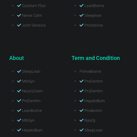
Quietum Plus
LeanBiome
Nerve Calm
Sleeplean
Joint Genesis
ProstaVive
About
Term and Condition
SleepLean
PrimeBiome
Mitolyn
ProDentim
NeuroZoom
ProDentim
ProDentim
HepatoBurn
LeanBiome
Prodentim
Mitolyn
Naisty
HepatoBurn
SleepLean