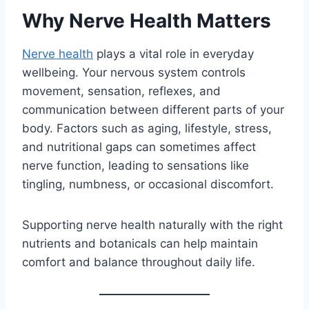
Why Nerve Health Matters
Nerve health
plays a vital role in everyday
wellbeing. Your nervous system controls
movement, sensation, reflexes, and
communication between different parts of your
body. Factors such as aging, lifestyle, stress,
and nutritional gaps can sometimes affect
nerve function, leading to sensations like
tingling, numbness, or occasional discomfort.
Supporting nerve health naturally with the right
nutrients and botanicals can help maintain
comfort and balance throughout daily life.