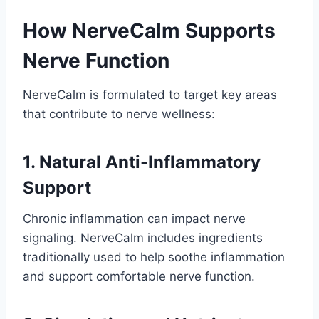
How NerveCalm Supports
Nerve Function
NerveCalm is formulated to target key areas
that contribute to nerve wellness:
1. Natural Anti-Inflammatory
Support
Chronic inflammation can impact nerve
signaling. NerveCalm includes ingredients
traditionally used to help soothe inflammation
and support comfortable nerve function.