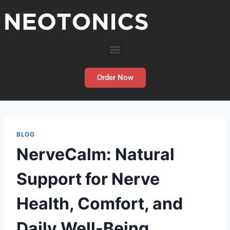
Order Now
BLOG
NerveCalm: Natural
Support for Nerve
Health, Comfort, and
Daily Well-Being