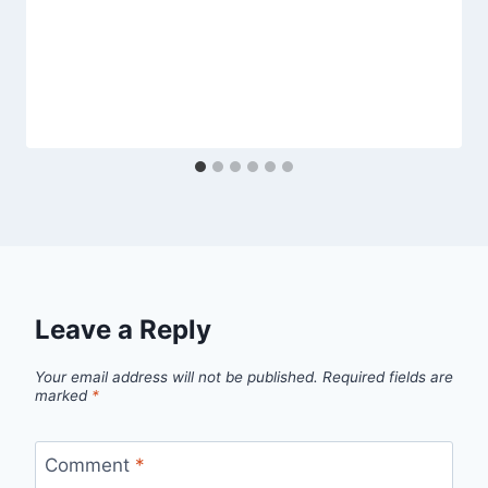
Leave a Reply
Your email address will not be published.
Required fields are
marked
*
Comment
*