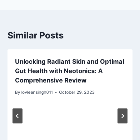
Similar Posts
Unlocking Radiant Skin and Optimal
Gut Health with Neotonics: A
Comprehensive Review
By
lovleensingh011
October 29, 2023