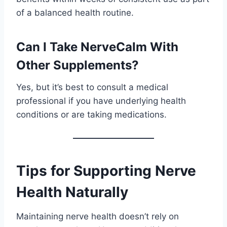
of a balanced health routine.
Can I Take NerveCalm With
Other Supplements?
Yes, but it’s best to consult a medical
professional if you have underlying health
conditions or are taking medications.
Tips for Supporting Nerve
Health Naturally
Maintaining nerve health doesn’t rely on