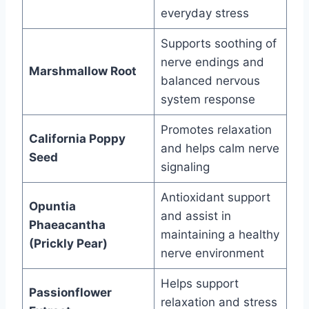
everyday stress
Supports soothing of
nerve endings and
Marshmallow Root
balanced nervous
system response
Promotes relaxation
California Poppy
and helps calm nerve
Seed
signaling
Antioxidant support
Opuntia
and assist in
Phaeacantha
maintaining a healthy
(Prickly Pear)
nerve environment
Helps support
Passionflower
relaxation and stress