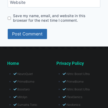
Website
Save my name, email, and website in this
browser for the next time I comment.
Home
Privacy Policy
NeuroQuiet
Nitric Boost Ultra
PrimeBiome
PrimeBiome
Boostaro
Nitric Boost Ultra
Mitolyn
FlexiGenics
Sumatra Tonic
Neotonics