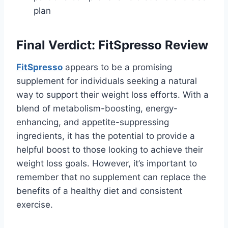
plan
Final Verdict: FitSpresso Review
FitSpresso
appears to be a promising
supplement for individuals seeking a natural
way to support their weight loss efforts. With a
blend of metabolism-boosting, energy-
enhancing, and appetite-suppressing
ingredients, it has the potential to provide a
helpful boost to those looking to achieve their
weight loss goals. However, it’s important to
remember that no supplement can replace the
benefits of a healthy diet and consistent
exercise.