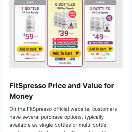
FitSpresso Price and Value for
Money
On the FitSpresso official website, customers
have several purchase options, typically
available as single bottles or multi-bottle