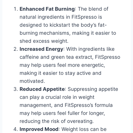
Enhanced Fat Burning
: The blend of
natural ingredients in FitSpresso is
designed to kickstart the body’s fat-
burning mechanisms, making it easier to
shed excess weight.
Increased Energy
: With ingredients like
caffeine and green tea extract, FitSpresso
may help users feel more energetic,
making it easier to stay active and
motivated.
Reduced Appetite
: Suppressing appetite
can play a crucial role in weight
management, and FitSpresso’s formula
may help users feel fuller for longer,
reducing the risk of overeating.
Improved Mood
: Weight loss can be