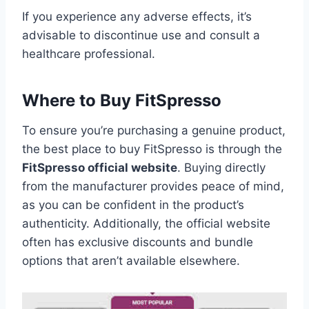
If you experience any adverse effects, it’s
advisable to discontinue use and consult a
healthcare professional.
Where to Buy FitSpresso
To ensure you’re purchasing a genuine product,
the best place to buy FitSpresso is through the
FitSpresso official website
. Buying directly
from the manufacturer provides peace of mind,
as you can be confident in the product’s
authenticity. Additionally, the official website
often has exclusive discounts and bundle
options that aren’t available elsewhere.