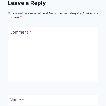
Leave a Reply
Your email address will not be published.
Required fields are
marked
*
Comment
*
Name
*