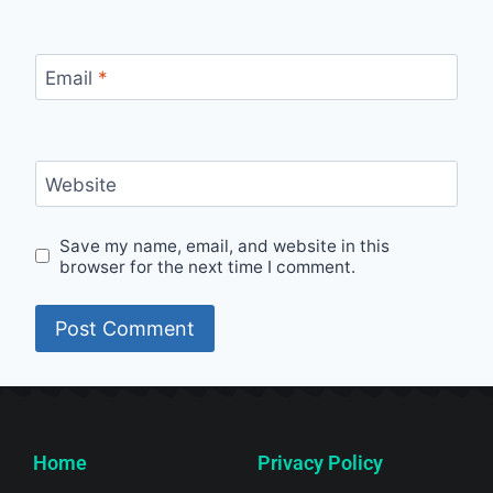
Email
*
Website
Save my name, email, and website in this
browser for the next time I comment.
Home
Privacy Policy