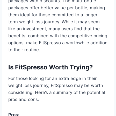
packages with discounts. The multi-bottle
packages offer better value per bottle, making
them ideal for those committed to a longer-
term weight loss journey. While it may seem
like an investment, many users find that the
benefits, combined with the competitive pricing
options, make FitSpresso a worthwhile addition
to their routine.
Is FitSpresso Worth Trying?
For those looking for an extra edge in their
weight loss journey, FitSpresso may be worth
considering. Here’s a summary of the potential
pros and cons:
Pros: