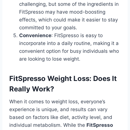
challenging, but some of the ingredients in
FitSpresso may have mood-boosting
effects, which could make it easier to stay
committed to your goals.
Convenience
: FitSpresso is easy to
incorporate into a daily routine, making it a
convenient option for busy individuals who
are looking to lose weight.
FitSpresso Weight Loss: Does It
Really Work?
When it comes to weight loss, everyone’s
experience is unique, and results can vary
based on factors like diet, activity level, and
individual metabolism. While the
FitSpresso