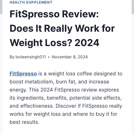
HEALTH SUPPLEMENT
FitSpresso Review:
Does It Really Work for
Weight Loss? 2024
By
lovleensingh011
November 8, 2024
FitSpresso
is a weight loss coffee designed to
boost metabolism, burn fat, and increase
energy. This 2024 FitSpresso review explores
its ingredients, benefits, potential side effects,
and effectiveness. Discover if FitSpresso really
works for weight loss and where to buy it for
best results.