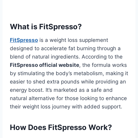
What is FitSpresso?
FitSpresso
is a weight loss supplement
designed to accelerate fat burning through a
blend of natural ingredients. According to the
FitSpresso official website
, the formula works
by stimulating the body’s metabolism, making it
easier to shed extra pounds while providing an
energy boost. It’s marketed as a safe and
natural alternative for those looking to enhance
their weight loss journey with added support.
How Does FitSpresso Work?