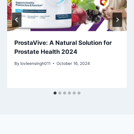
ProstaVive: A Natural Solution for
Prostate Health 2024
By
lovleensingh011
October 16, 2024