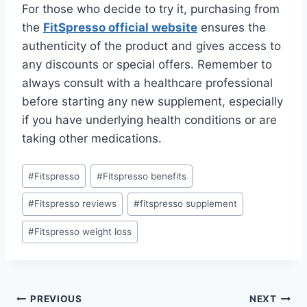
For those who decide to try it, purchasing from
the
FitSpresso official website
ensures the
authenticity of the product and gives access to
any discounts or special offers. Remember to
always consult with a healthcare professional
before starting any new supplement, especially
if you have underlying health conditions or are
taking other medications.
#
Fitspresso
#
Fitspresso benefits
#
Fitspresso reviews
#
fitspresso supplement
#
Fitspresso weight loss
PREVIOUS
NEXT