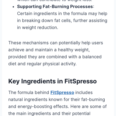
Supporting Fat-Burning Processes
:
Certain ingredients in the formula may help
in breaking down fat cells, further assisting
in weight reduction.
These mechanisms can potentially help users
achieve and maintain a healthy weight,
provided they are combined with a balanced
diet and regular physical activity.
Key Ingredients in FitSpresso
The formula behind
FitSpresso
includes
natural ingredients known for their fat-burning
and energy-boosting effects. Here are some of
the main ingredients and their potential