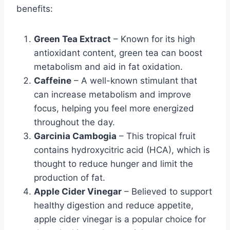
benefits:
Green Tea Extract
– Known for its high
antioxidant content, green tea can boost
metabolism and aid in fat oxidation.
Caffeine
– A well-known stimulant that
can increase metabolism and improve
focus, helping you feel more energized
throughout the day.
Garcinia Cambogia
– This tropical fruit
contains hydroxycitric acid (HCA), which is
thought to reduce hunger and limit the
production of fat.
Apple Cider Vinegar
– Believed to support
healthy digestion and reduce appetite,
apple cider vinegar is a popular choice for