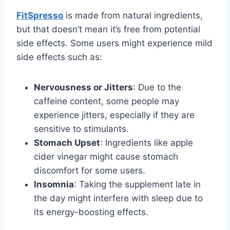
FitSpresso
is made from natural ingredients,
but that doesn’t mean it’s free from potential
side effects. Some users might experience mild
side effects such as:
Nervousness or Jitters
: Due to the
caffeine content, some people may
experience jitters, especially if they are
sensitive to stimulants.
Stomach Upset
: Ingredients like apple
cider vinegar might cause stomach
discomfort for some users.
Insomnia
: Taking the supplement late in
the day might interfere with sleep due to
its energy-boosting effects.