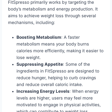
FitSpresso primarily works by targeting the
body’s metabolism and energy production. It
aims to achieve weight loss through several
mechanisms, including:
Boosting Metabolism
: A faster
metabolism means your body burns
calories more efficiently, making it easier to
lose weight.
Suppressing Appetite
: Some of the
ingredients in FitSpresso are designed to
reduce hunger, helping to curb cravings
and reduce overall caloric intake.
Increasing Energy Levels
: When energy
levels are higher, users may feel more
motivated to engage in physical activities,
which can contribute to weight loss.