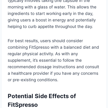
typically involves taking one capsule in the
morning with a glass of water. This allows the
ingredients to start working early in the day,
giving users a boost in energy and potentially
helping to curb appetite throughout the day.
For best results, users should consider
combining FitSpresso with a balanced diet and
regular physical activity. As with any
supplement, it’s essential to follow the
recommended dosage instructions and consult
a healthcare provider if you have any concerns
or pre-existing conditions.
Potential Side Effects of
FitSpresso