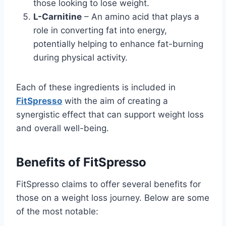
those looking to lose weight.
L-Carnitine
– An amino acid that plays a
role in converting fat into energy,
potentially helping to enhance fat-burning
during physical activity.
Each of these ingredients is included in
FitSpresso
with the aim of creating a
synergistic effect that can support weight loss
and overall well-being.
Benefits of FitSpresso
FitSpresso claims to offer several benefits for
those on a weight loss journey. Below are some
of the most notable: