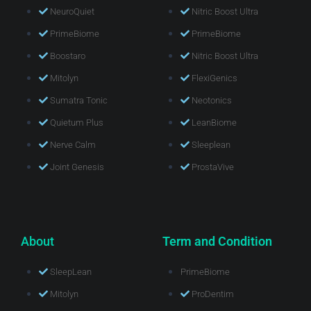
NeuroQuiet
Nitric Boost Ultra
PrimeBiome
PrimeBiome
Boostaro
Nitric Boost Ultra
Mitolyn
FlexiGenics
Sumatra Tonic
Neotonics
Quietum Plus
LeanBiome
Nerve Calm
Sleeplean
Joint Genesis
ProstaVive
About
Term and Condition
SleepLean
PrimeBiome
Mitolyn
ProDentim