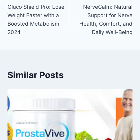
Gluco Shield Pro: Lose
NerveCalm: Natural
Weight Faster with a
Support for Nerve
Boosted Metabolism
Health, Comfort, and
2024
Daily Well-Being
Similar Posts