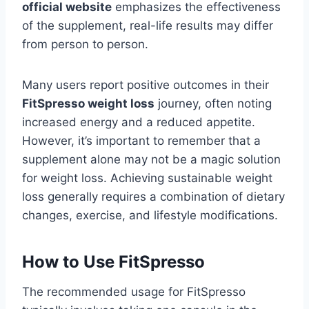
official website
emphasizes the effectiveness
of the supplement, real-life results may differ
from person to person.
Many users report positive outcomes in their
FitSpresso weight loss
journey, often noting
increased energy and a reduced appetite.
However, it’s important to remember that a
supplement alone may not be a magic solution
for weight loss. Achieving sustainable weight
loss generally requires a combination of dietary
changes, exercise, and lifestyle modifications.
How to Use FitSpresso
The recommended usage for FitSpresso