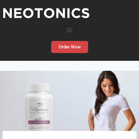
Order Now