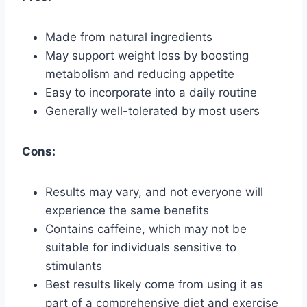
Made from natural ingredients
May support weight loss by boosting
metabolism and reducing appetite
Easy to incorporate into a daily routine
Generally well-tolerated by most users
Cons:
Results may vary, and not everyone will
experience the same benefits
Contains caffeine, which may not be
suitable for individuals sensitive to
stimulants
Best results likely come from using it as
part of a comprehensive diet and exercise