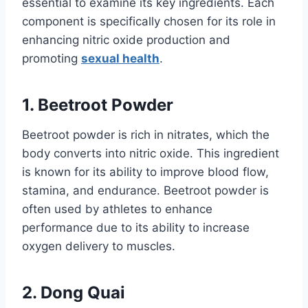
essential to examine its key ingredients. Each
component is specifically chosen for its role in
enhancing nitric oxide production and
promoting
sexual health
.
1. Beetroot Powder
Beetroot powder is rich in nitrates, which the
body converts into nitric oxide. This ingredient
is known for its ability to improve blood flow,
stamina, and endurance. Beetroot powder is
often used by athletes to enhance
performance due to its ability to increase
oxygen delivery to muscles.
2. Dong Quai