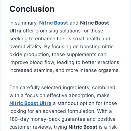
Conclusion
In summary,
Nitric Boost
and
Nitric Boost
Ultra
offer promising solutions for those
seeking to enhance their sexual health and
overall vitality. By focusing on boosting nitric
oxide production, these supplements can
improve blood flow, leading to better erections,
increased stamina, and more intense orgasms.
The carefully selected ingredients, combined
with a focus on effective absorption, make
Nitric Boost Ultra
a standout option for those
looking for an advanced formulation. With a
180-day money-back guarantee and positive
customer reviews, trying
Nitric Boost
is a risk-