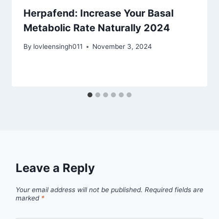
Herpafend: Increase Your Basal
Metabolic Rate Naturally 2024
By
lovleensingh011
November 3, 2024
Leave a Reply
Your email address will not be published.
Required fields are
marked
*