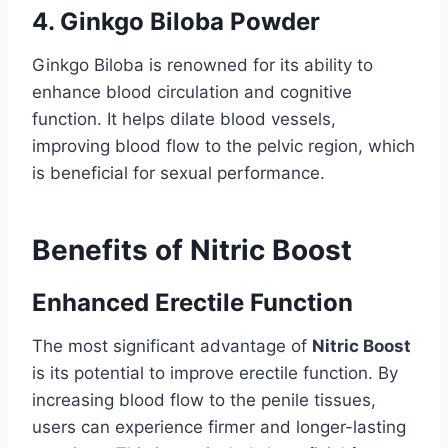
4. Ginkgo Biloba Powder
Ginkgo Biloba is renowned for its ability to
enhance blood circulation and cognitive
function. It helps dilate blood vessels,
improving blood flow to the pelvic region, which
is beneficial for sexual performance.
Benefits of Nitric Boost
Enhanced Erectile Function
The most significant advantage of
Nitric Boost
is its potential to improve erectile function. By
increasing blood flow to the penile tissues,
users can experience firmer and longer-lasting