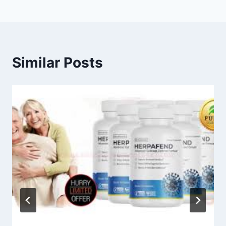
Similar Posts