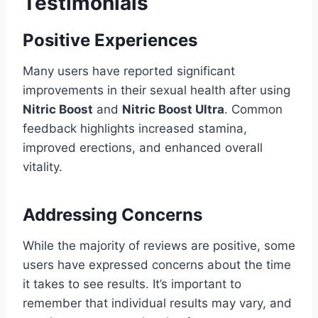
Testimonials
Positive Experiences
Many users have reported significant
improvements in their sexual health after using
Nitric Boost
and
Nitric Boost Ultra
. Common
feedback highlights increased stamina,
improved erections, and enhanced overall
vitality.
Addressing Concerns
While the majority of reviews are positive, some
users have expressed concerns about the time
it takes to see results. It’s important to
remember that individual results may vary, and