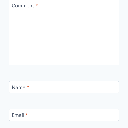
Comment
*
Name
*
Email
*