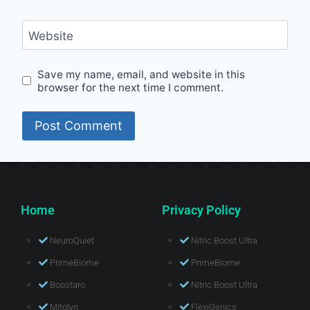
Website
Save my name, email, and website in this
browser for the next time I comment.
Home
Privacy Policy
NeuroQuiet
Nitric Boost Ultra
PrimeBiome
PrimeBiome
Boostaro
Nitric Boost Ultra
Mitolyn
FlexiGenics