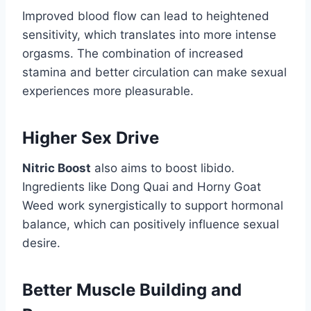
Improved blood flow can lead to heightened
sensitivity, which translates into more intense
orgasms. The combination of increased
stamina and better circulation can make sexual
experiences more pleasurable.
Higher Sex Drive
Nitric Boost
also aims to boost libido.
Ingredients like Dong Quai and Horny Goat
Weed work synergistically to support hormonal
balance, which can positively influence sexual
desire.
Better Muscle Building and