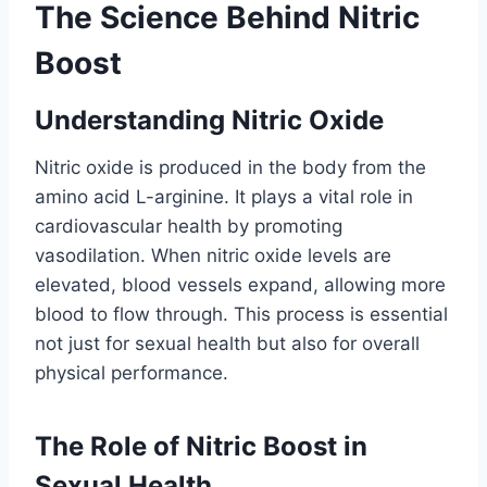
The Science Behind Nitric
Boost
Understanding Nitric Oxide
Nitric oxide is produced in the body from the
amino acid L-arginine. It plays a vital role in
cardiovascular health by promoting
vasodilation. When nitric oxide levels are
elevated, blood vessels expand, allowing more
blood to flow through. This process is essential
not just for sexual health but also for overall
physical performance.
The Role of Nitric Boost in
Sexual Health