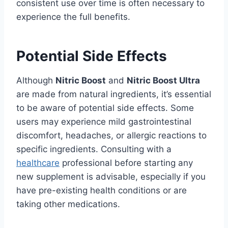
consistent use over time is often necessary to
experience the full benefits.
Potential Side Effects
Although
Nitric Boost
and
Nitric Boost Ultra
are made from natural ingredients, it’s essential
to be aware of potential side effects. Some
users may experience mild gastrointestinal
discomfort, headaches, or allergic reactions to
specific ingredients. Consulting with a
healthcare
professional before starting any
new supplement is advisable, especially if you
have pre-existing health conditions or are
taking other medications.