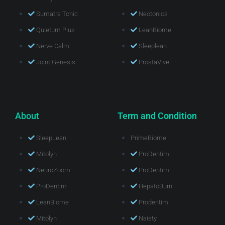
Sumatra Tonic
Neotonics
Quietum Plus
LeanBiome
Nerve Calm
Sleeplean
Joint Genesis
ProstaVive
About
Term and Condition
SleepLean
PrimeBiome
Mitolyn
ProDentim
NeuroZoom
ProDentim
ProDentim
HepatoBurn
LeanBiome
Prodentim
Mitolyn
Naisty