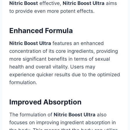
Nitric Boost
effective,
Nitric Boost Ultra
aims
to provide even more potent effects.
Enhanced Formula
Nitric Boost Ultra
features an enhanced
concentration of its core ingredients, providing
more significant benefits in terms of sexual
health and overall vitality. Users may
experience quicker results due to the optimized
formulation.
Improved Absorption
The formulation of
Nitric Boost Ultra
also
focuses on improving ingredient absorption in