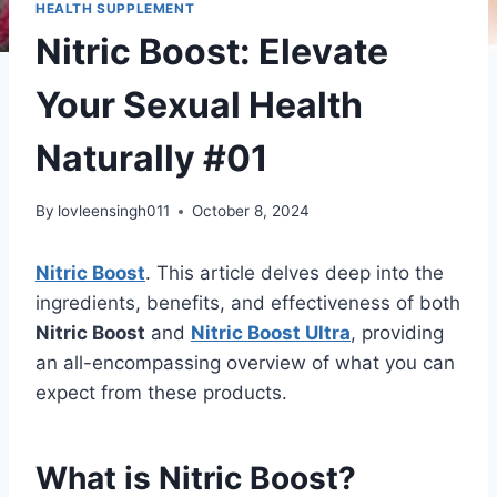
HEALTH SUPPLEMENT
Nitric Boost: Elevate
Your Sexual Health
Naturally #01
By
lovleensingh011
October 8, 2024
Nitric Boost
. This article delves deep into the
ingredients, benefits, and effectiveness of both
Nitric Boost
and
Nitric Boost Ultra
, providing
an all-encompassing overview of what you can
expect from these products.
What is Nitric Boost?