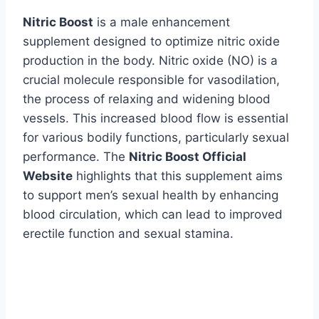
Nitric Boost
is a male enhancement
supplement designed to optimize nitric oxide
production in the body. Nitric oxide (NO) is a
crucial molecule responsible for vasodilation,
the process of relaxing and widening blood
vessels. This increased blood flow is essential
for various bodily functions, particularly sexual
performance. The
Nitric Boost Official
Website
highlights that this supplement aims
to support men’s sexual health by enhancing
blood circulation, which can lead to improved
erectile function and sexual stamina.