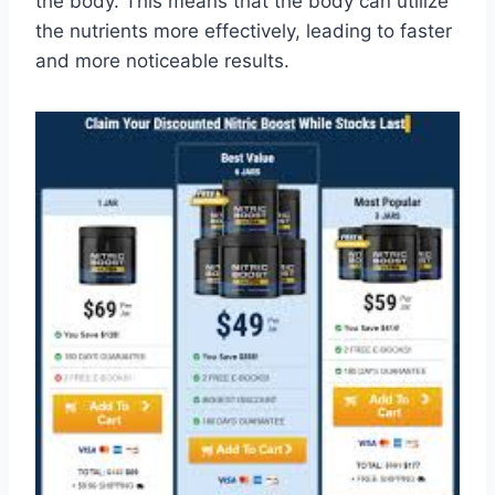
the body. This means that the body can utilize
the nutrients more effectively, leading to faster
and more noticeable results.