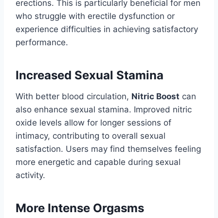
erections. This is particularly beneficial for men
who struggle with erectile dysfunction or
experience difficulties in achieving satisfactory
performance.
Increased Sexual Stamina
With better blood circulation,
Nitric Boost
can
also enhance sexual stamina. Improved nitric
oxide levels allow for longer sessions of
intimacy, contributing to overall sexual
satisfaction. Users may find themselves feeling
more energetic and capable during sexual
activity.
More Intense Orgasms