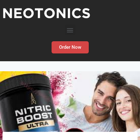
Order Now