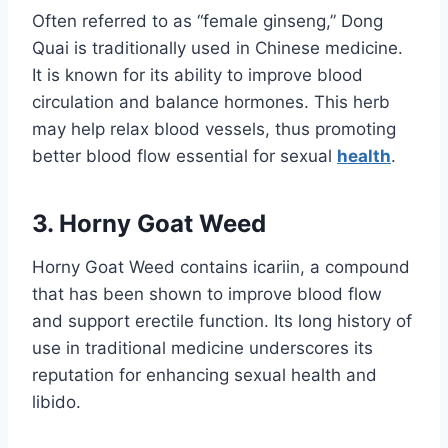
Often referred to as “female ginseng,” Dong
Quai is traditionally used in Chinese medicine.
It is known for its ability to improve blood
circulation and balance hormones. This herb
may help relax blood vessels, thus promoting
better blood flow essential for sexual
health
.
3. Horny Goat Weed
Horny Goat Weed contains icariin, a compound
that has been shown to improve blood flow
and support erectile function. Its long history of
use in traditional medicine underscores its
reputation for enhancing sexual health and
libido.