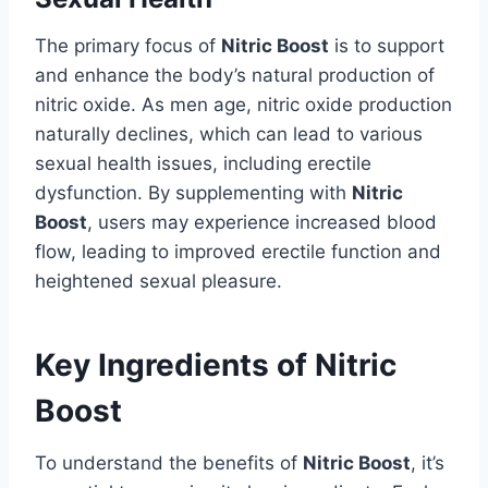
The primary focus of
Nitric Boost
is to support
and enhance the body’s natural production of
nitric oxide. As men age, nitric oxide production
naturally declines, which can lead to various
sexual health issues, including erectile
dysfunction. By supplementing with
Nitric
Boost
, users may experience increased blood
flow, leading to improved erectile function and
heightened sexual pleasure.
Key Ingredients of Nitric
Boost
To understand the benefits of
Nitric Boost
, it’s