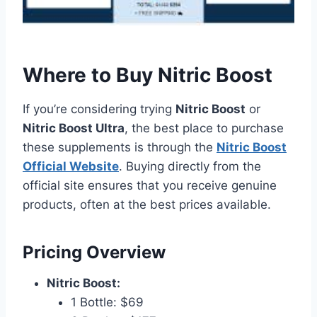
Where to Buy Nitric Boost
If you’re considering trying
Nitric Boost
or
Nitric Boost Ultra
, the best place to purchase
these supplements is through the
Nitric Boost
Official Website
. Buying directly from the
official site ensures that you receive genuine
products, often at the best prices available.
Pricing Overview
Nitric Boost:
1 Bottle: $69