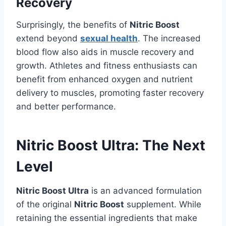
Recovery
Surprisingly, the benefits of
Nitric Boost
extend beyond
sexual health
. The increased
blood flow also aids in muscle recovery and
growth. Athletes and fitness enthusiasts can
benefit from enhanced oxygen and nutrient
delivery to muscles, promoting faster recovery
and better performance.
Nitric Boost Ultra: The Next
Level
Nitric Boost Ultra
is an advanced formulation
of the original
Nitric Boost
supplement. While
retaining the essential ingredients that make