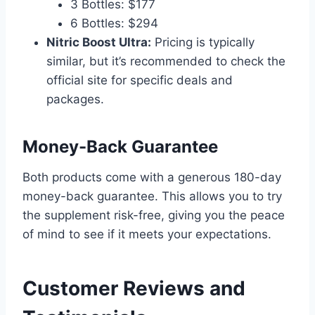
3 Bottles: $177
6 Bottles: $294
Nitric Boost Ultra:
Pricing is typically
similar, but it’s recommended to check the
official site for specific deals and
packages.
Money-Back Guarantee
Both products come with a generous 180-day
money-back guarantee. This allows you to try
the supplement risk-free, giving you the peace
of mind to see if it meets your expectations.
Customer Reviews and