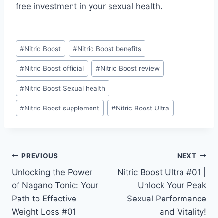
free investment in your sexual health.
#
Nitric Boost
#
Nitric Boost benefits
#
Nitric Boost official
#
Nitric Boost review
#
Nitric Boost Sexual health
#
Nitric Boost supplement
#
Nitric Boost Ultra
PREVIOUS
NEXT
Unlocking the Power
Nitric Boost Ultra #01 |
of Nagano Tonic: Your
Unlock Your Peak
Path to Effective
Sexual Performance
Weight Loss #01
and Vitality!