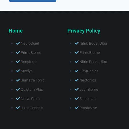
Home
Privacy Policy
NeuroQuiet
Nitric Boost Ultra
PrimeBiome
PrimeBiome
Boostaro
Nitric Boost Ultra
Mitolyn
FlexiGenics
Sumatra Tonic
Neotonics
Quietum Plus
LeanBiome
Nerve Calm
Sleeplean
Joint Genesis
ProstaVive