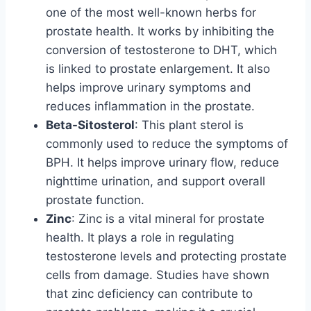
one of the most well-known herbs for
prostate health. It works by inhibiting the
conversion of testosterone to DHT, which
is linked to prostate enlargement. It also
helps improve urinary symptoms and
reduces inflammation in the prostate.
Beta-Sitosterol
: This plant sterol is
commonly used to reduce the symptoms of
BPH. It helps improve urinary flow, reduce
nighttime urination, and support overall
prostate function.
Zinc
: Zinc is a vital mineral for prostate
health. It plays a role in regulating
testosterone levels and protecting prostate
cells from damage. Studies have shown
that zinc deficiency can contribute to