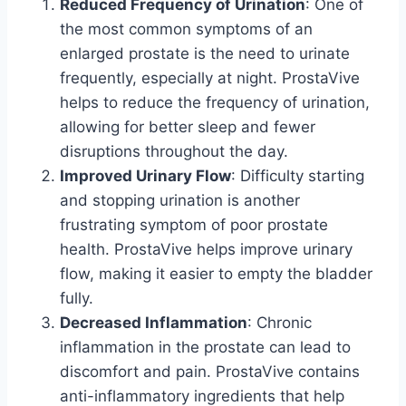
Reduced Frequency of Urination
: One of
the most common symptoms of an
enlarged prostate is the need to urinate
frequently, especially at night. ProstaVive
helps to reduce the frequency of urination,
allowing for better sleep and fewer
disruptions throughout the day.
Improved Urinary Flow
: Difficulty starting
and stopping urination is another
frustrating symptom of poor prostate
health. ProstaVive helps improve urinary
flow, making it easier to empty the bladder
fully.
Decreased Inflammation
: Chronic
inflammation in the prostate can lead to
discomfort and pain. ProstaVive contains
anti-inflammatory ingredients that help