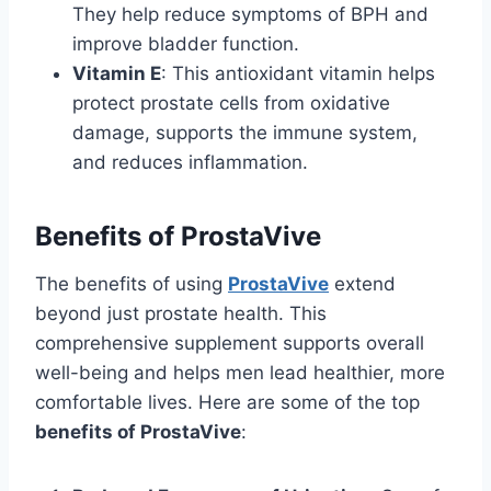
They help reduce symptoms of BPH and
improve bladder function.
Vitamin E
: This antioxidant vitamin helps
protect prostate cells from oxidative
damage, supports the immune system,
and reduces inflammation.
Benefits of ProstaVive
The benefits of using
ProstaVive
extend
beyond just prostate health. This
comprehensive supplement supports overall
well-being and helps men lead healthier, more
comfortable lives. Here are some of the top
benefits of ProstaVive
: