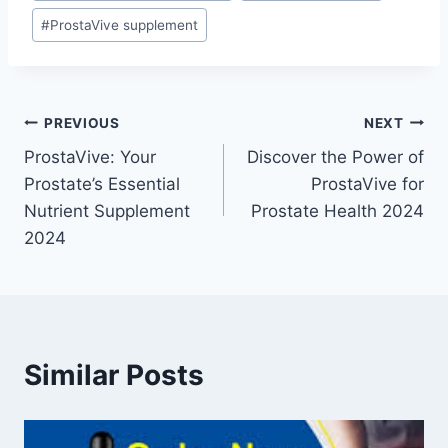
#
ProstaVive supplement
PREVIOUS
NEXT
ProstaVive: Your
Discover the Power of
Prostate’s Essential
ProstaVive for
Nutrient Supplement
Prostate Health 2024
2024
Similar Posts