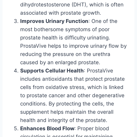
dihydrotestosterone (DHT), which is often
associated with prostate growth.
Improves Urinary Function
: One of the
most bothersome symptoms of poor
prostate health is difficulty urinating.
ProstaVive helps to improve urinary flow by
reducing the pressure on the urethra
caused by an enlarged prostate.
Supports Cellular Health
: ProstaVive
includes antioxidants that protect prostate
cells from oxidative stress, which is linked
to prostate cancer and other degenerative
conditions. By protecting the cells, the
supplement helps maintain the overall
health and integrity of the prostate.
Enhances Blood Flow
: Proper blood
circulation is essential for maintaining