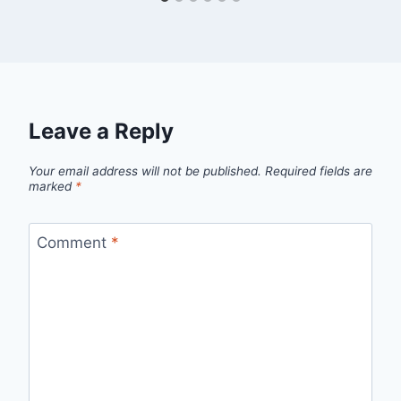
Leave a Reply
Your email address will not be published.
Required fields are
marked
*
Comment
*