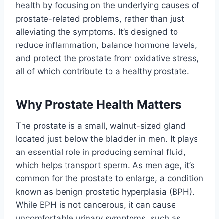
health by focusing on the underlying causes of
prostate-related problems, rather than just
alleviating the symptoms. It’s designed to
reduce inflammation, balance hormone levels,
and protect the prostate from oxidative stress,
all of which contribute to a healthy prostate.
Why Prostate Health Matters
The prostate is a small, walnut-sized gland
located just below the bladder in men. It plays
an essential role in producing seminal fluid,
which helps transport sperm. As men age, it’s
common for the prostate to enlarge, a condition
known as benign prostatic hyperplasia (BPH).
While BPH is not cancerous, it can cause
uncomfortable urinary symptoms, such as