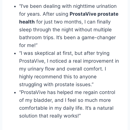
“I’ve been dealing with nighttime urination
for years. After using
ProstaVive prostate
health
for just two months, I can finally
sleep through the night without multiple
bathroom trips. It’s been a game-changer
for me!”
“I was skeptical at first, but after trying
ProstaVive, I noticed a real improvement in
my urinary flow and overall comfort. I
highly recommend this to anyone
struggling with prostate issues.”
“ProstaVive has helped me regain control
of my bladder, and I feel so much more
comfortable in my daily life. It’s a natural
solution that really works!”