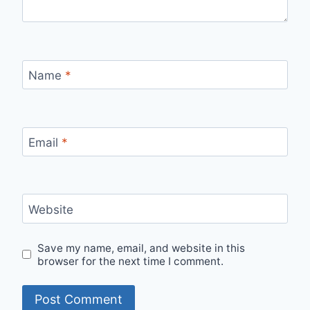
Name
*
Email
*
Website
Save my name, email, and website in this
browser for the next time I comment.