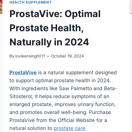
HEALTH SUPPLEMENT
ProstaVive: Optimal
Prostate Health,
Naturally in 2024
By
lovleensingh011
October 19, 2024
ProstaVive
is a natural supplement designed
to support optimal prostate health in 2024.
With ingredients like Saw Palmetto and Beta-
Sitosterol, it helps reduce symptoms of an
enlarged prostate, improves urinary function,
and promotes overall well-being. Purchase
ProstaVive from the Official Website for a
natural solution to
prostate care
.