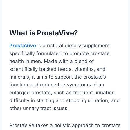
What is ProstaVive?
ProstaVive
is a natural dietary supplement
specifically formulated to promote prostate
health in men. Made with a blend of
scientifically backed herbs, vitamins, and
minerals, it aims to support the prostate’s
function and reduce the symptoms of an
enlarged prostate, such as frequent urination,
difficulty in starting and stopping urination, and
other urinary tract issues.
ProstaVive takes a holistic approach to prostate