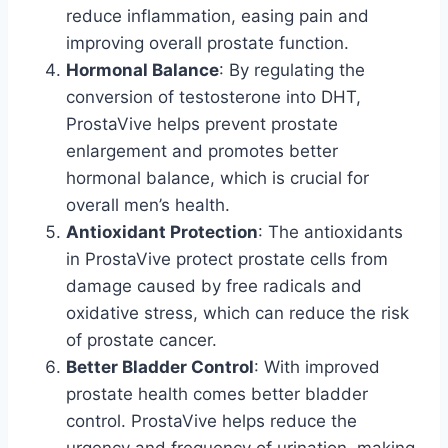
reduce inflammation, easing pain and
improving overall prostate function.
Hormonal Balance
: By regulating the
conversion of testosterone into DHT,
ProstaVive helps prevent prostate
enlargement and promotes better
hormonal balance, which is crucial for
overall men’s health.
Antioxidant Protection
: The antioxidants
in ProstaVive protect prostate cells from
damage caused by free radicals and
oxidative stress, which can reduce the risk
of prostate cancer.
Better Bladder Control
: With improved
prostate health comes better bladder
control. ProstaVive helps reduce the