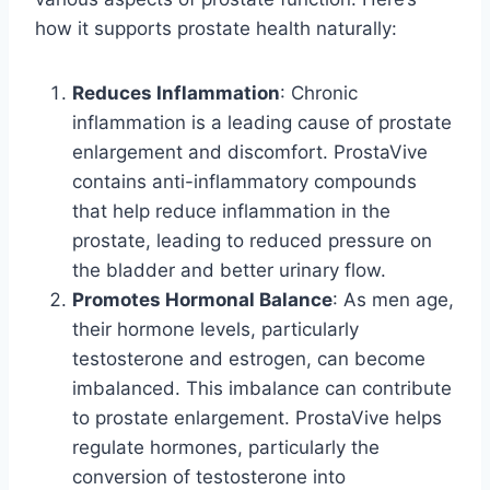
how it supports prostate health naturally:
Reduces Inflammation
: Chronic
inflammation is a leading cause of prostate
enlargement and discomfort. ProstaVive
contains anti-inflammatory compounds
that help reduce inflammation in the
prostate, leading to reduced pressure on
the bladder and better urinary flow.
Promotes Hormonal Balance
: As men age,
their hormone levels, particularly
testosterone and estrogen, can become
imbalanced. This imbalance can contribute
to prostate enlargement. ProstaVive helps
regulate hormones, particularly the
conversion of testosterone into