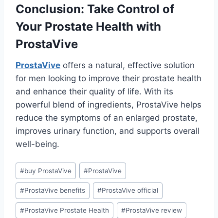
Conclusion: Take Control of
Your Prostate Health with
ProstaVive
ProstaVive
offers a natural, effective solution
for men looking to improve their prostate health
and enhance their quality of life. With its
powerful blend of ingredients, ProstaVive helps
reduce the symptoms of an enlarged prostate,
improves urinary function, and supports overall
well-being.
#
buy ProstaVive
#
ProstaVive
#
ProstaVive benefits
#
ProstaVive official
#
ProstaVive Prostate Health
#
ProstaVive review