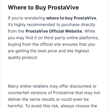
Where to Buy ProstaVive
If you’re wondering
where to buy ProstaVive
,
it’s highly recommended to purchase directly
from the
ProstaVive Official Website
. While
you may find it on third-party online platforms,
buying from the official site ensures that you
are getting the best price and the highest
quality product.
Many online retailers may offer discounted or
counterfeit versions of ProstaVive that may not
deliver the same results or could even be
harmful. To avoid this risk, always choose the