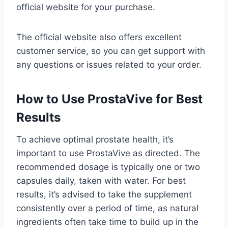
official website for your purchase.
The official website also offers excellent
customer service, so you can get support with
any questions or issues related to your order.
How to Use ProstaVive for Best
Results
To achieve optimal prostate health, it’s
important to use ProstaVive as directed. The
recommended dosage is typically one or two
capsules daily, taken with water. For best
results, it’s advised to take the supplement
consistently over a period of time, as natural
ingredients often take time to build up in the