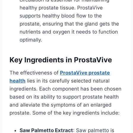
healthy prostate tissue. ProstaVive
supports healthy blood flow to the
prostate, ensuring that the gland gets the
nutrients and oxygen it needs to function
optimally.
Key Ingredients in ProstaVive
The effectiveness of
ProstaVive prostate
health
lies in its carefully selected natural
ingredients. Each component has been chosen
based on its ability to support prostate health
and alleviate the symptoms of an enlarged
prostate. Some of the key ingredients include:
Saw Palmetto Extract
: Saw palmetto is