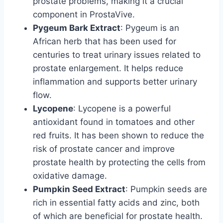
prostate problems, making it a crucial
component in ProstaVive.
Pygeum Bark Extract
: Pygeum is an
African herb that has been used for
centuries to treat urinary issues related to
prostate enlargement. It helps reduce
inflammation and supports better urinary
flow.
Lycopene
: Lycopene is a powerful
antioxidant found in tomatoes and other
red fruits. It has been shown to reduce the
risk of prostate cancer and improve
prostate health by protecting the cells from
oxidative damage.
Pumpkin Seed Extract
: Pumpkin seeds are
rich in essential fatty acids and zinc, both
of which are beneficial for prostate health.