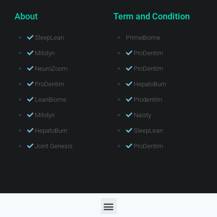
About
Term and Condition
SleepLean
PrimeBiome
Mitolyn
ProDentim
NeuroZoom
ProDentim
ProDentim
HepatoBurn
LeanBiome
Prodentim
Mitolyn
Naisty
HepatoBurn
SleepLean
Joint Genesis
ProDentim