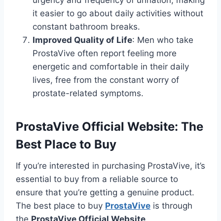
urgency and frequency of urination, making
it easier to go about daily activities without
constant bathroom breaks.
Improved Quality of Life
: Men who take
ProstaVive often report feeling more
energetic and comfortable in their daily
lives, free from the constant worry of
prostate-related symptoms.
ProstaVive Official Website: The
Best Place to Buy
If you’re interested in purchasing ProstaVive, it’s
essential to buy from a reliable source to
ensure that you’re getting a genuine product.
The best place to buy
ProstaVive
is through
the
ProstaVive Official Website
.