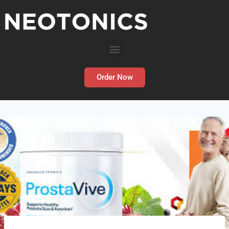
Order Now