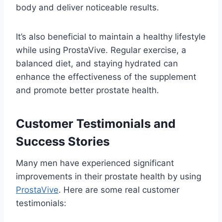
body and deliver noticeable results.
It’s also beneficial to maintain a healthy lifestyle
while using ProstaVive. Regular exercise, a
balanced diet, and staying hydrated can
enhance the effectiveness of the supplement
and promote better prostate health.
Customer Testimonials and
Success Stories
Many men have experienced significant
improvements in their prostate health by using
ProstaVive
. Here are some real customer
testimonials: