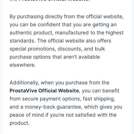
By purchasing directly from the official website,
you can be confident that you are getting an
authentic product, manufactured to the highest
standards. The official website also offers
special promotions, discounts, and bulk
purchase options that aren’t available
elsewhere.
Additionally, when you purchase from the
ProstaVive Official Website
, you can benefit
from secure payment options, fast shipping,
and a money-back guarantee, which gives you
peace of mind if you’re not satisfied with the
product.