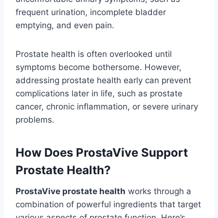
frequent urination, incomplete bladder
emptying, and even pain.
Prostate health is often overlooked until
symptoms become bothersome. However,
addressing prostate health early can prevent
complications later in life, such as prostate
cancer, chronic inflammation, or severe urinary
problems.
How Does ProstaVive Support
Prostate Health?
ProstaVive prostate health
works through a
combination of powerful ingredients that target
various aspects of prostate function. Here’s