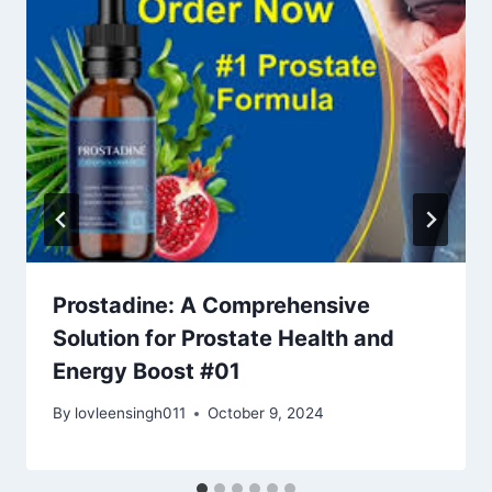
Prostadine: A Comprehensive
Solution for Prostate Health and
Energy Boost #01
By
lovleensingh011
October 9, 2024