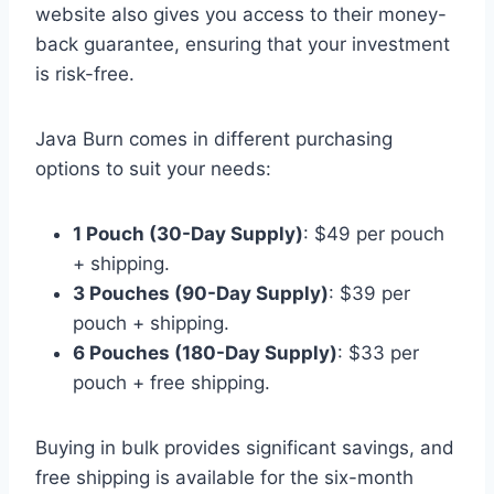
website also gives you access to their money-
back guarantee, ensuring that your investment
is risk-free.
Java Burn comes in different purchasing
options to suit your needs:
1 Pouch (30-Day Supply)
: $49 per pouch
+ shipping.
3 Pouches (90-Day Supply)
: $39 per
pouch + shipping.
6 Pouches (180-Day Supply)
: $33 per
pouch + free shipping.
Buying in bulk provides significant savings, and
free shipping is available for the six-month