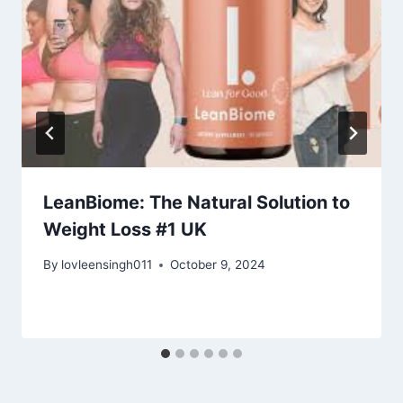
LeanBiome: The Natural Solution to
Weight Loss #1 UK
By
lovleensingh011
October 9, 2024