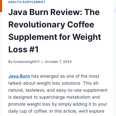
HEALTH SUPPLEMENT
Java Burn Review: The
Revolutionary Coffee
Supplement for Weight
Loss #1
By
lovleensingh011
October 7, 2024
Java Burn
has emerged as one of the most
talked-about weight loss solutions. This all-
natural, tasteless, and easy-to-use supplement
is designed to supercharge metabolism and
promote weight loss by simply adding it to your
daily cup of coffee. In this article, we’ll explore