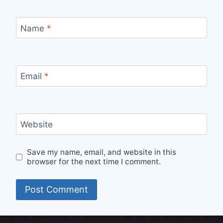
Name
*
Email
*
Website
Save my name, email, and website in this
browser for the next time I comment.