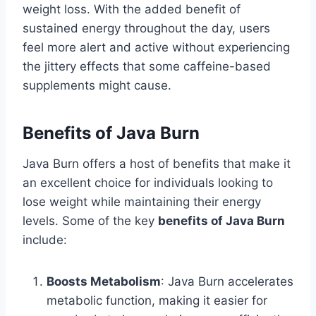
weight loss. With the added benefit of
sustained energy throughout the day, users
feel more alert and active without experiencing
the jittery effects that some caffeine-based
supplements might cause.
Benefits of Java Burn
Java Burn offers a host of benefits that make it
an excellent choice for individuals looking to
lose weight while maintaining their energy
levels. Some of the key
benefits of Java Burn
include:
Boosts Metabolism
: Java Burn accelerates
metabolic function, making it easier for