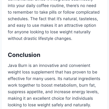
into your daily coffee routine, there’s no need
to remember to take pills or follow complicated
schedules. The fact that it’s natural, tasteless,
and easy to use makes it an attractive option
for anyone looking to lose weight naturally
without drastic lifestyle changes.
Conclusion
Java Burn is an innovative and convenient
weight loss supplement that has proven to be
effective for many users. Its natural ingredients
work together to boost metabolism, burn fat,
suppress appetite, and increase energy levels,
making it an excellent choice for individuals
looking to lose weight safely and naturally.