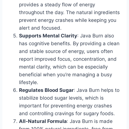
provides a steady flow of energy
throughout the day. The natural ingredients
prevent energy crashes while keeping you
alert and focused.
Supports Mental Clarity
: Java Burn also
has cognitive benefits. By providing a clean
and stable source of energy, users often
report improved focus, concentration, and
mental clarity, which can be especially
beneficial when you’re managing a busy
lifestyle.
Regulates Blood Sugar
: Java Burn helps to
stabilize blood sugar levels, which is
important for preventing energy crashes
and controlling cravings for sugary foods.
All-Natural Formula
: Java Burn is made