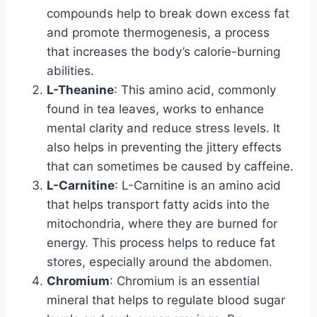
compounds help to break down excess fat
and promote thermogenesis, a process
that increases the body’s calorie-burning
abilities.
L-Theanine
: This amino acid, commonly
found in tea leaves, works to enhance
mental clarity and reduce stress levels. It
also helps in preventing the jittery effects
that can sometimes be caused by caffeine.
L-Carnitine
: L-Carnitine is an amino acid
that helps transport fatty acids into the
mitochondria, where they are burned for
energy. This process helps to reduce fat
stores, especially around the abdomen.
Chromium
: Chromium is an essential
mineral that helps to regulate blood sugar