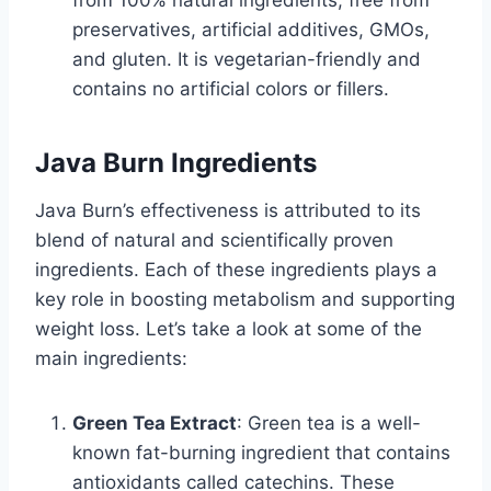
from 100% natural ingredients, free from
preservatives, artificial additives, GMOs,
and gluten. It is vegetarian-friendly and
contains no artificial colors or fillers.
Java Burn Ingredients
Java Burn’s effectiveness is attributed to its
blend of natural and scientifically proven
ingredients. Each of these ingredients plays a
key role in boosting metabolism and supporting
weight loss. Let’s take a look at some of the
main ingredients:
Green Tea Extract
: Green tea is a well-
known fat-burning ingredient that contains
antioxidants called catechins. These