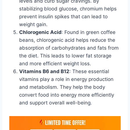
levels and curb sugar cravings. By
stabilizing blood glucose, chromium helps
prevent insulin spikes that can lead to
weight gain.
Chlorogenic Acid
: Found in green coffee
beans, chlorogenic acid helps reduce the
absorption of carbohydrates and fats from
the diet. This leads to lower fat storage
and more efficient weight loss.
Vitamins B6 and B12
: These essential
vitamins play a role in energy production
and metabolism. They help the body
convert food into energy more efficiently
and support overall well-being.