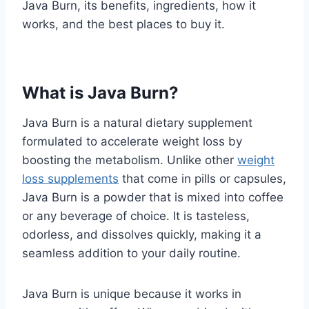
Java Burn, its benefits, ingredients, how it
works, and the best places to buy it.
What is Java Burn?
Java Burn is a natural dietary supplement
formulated to accelerate weight loss by
boosting the metabolism. Unlike other
weight
loss supplements
that come in pills or capsules,
Java Burn is a powder that is mixed into coffee
or any beverage of choice. It is tasteless,
odorless, and dissolves quickly, making it a
seamless addition to your daily routine.
Java Burn is unique because it works in