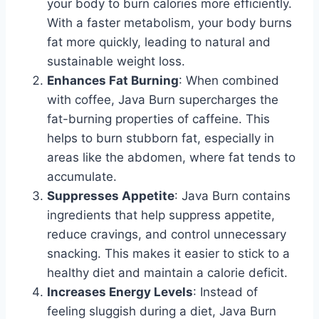
your body to burn calories more efficiently.
With a faster metabolism, your body burns
fat more quickly, leading to natural and
sustainable weight loss.
Enhances Fat Burning
: When combined
with coffee, Java Burn supercharges the
fat-burning properties of caffeine. This
helps to burn stubborn fat, especially in
areas like the abdomen, where fat tends to
accumulate.
Suppresses Appetite
: Java Burn contains
ingredients that help suppress appetite,
reduce cravings, and control unnecessary
snacking. This makes it easier to stick to a
healthy diet and maintain a calorie deficit.
Increases Energy Levels
: Instead of
feeling sluggish during a diet, Java Burn