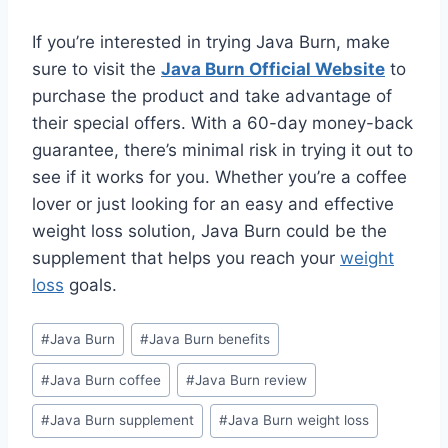
If you’re interested in trying Java Burn, make
sure to visit the
Java Burn Official Website
to
purchase the product and take advantage of
their special offers. With a 60-day money-back
guarantee, there’s minimal risk in trying it out to
see if it works for you. Whether you’re a coffee
lover or just looking for an easy and effective
weight loss solution, Java Burn could be the
supplement that helps you reach your
weight
loss
goals.
#
Java Burn
#
Java Burn benefits
#
Java Burn coffee
#
Java Burn review
#
Java Burn supplement
#
Java Burn weight loss