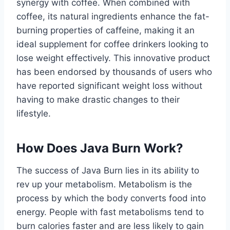
synergy with coffee. When combined with
coffee, its natural ingredients enhance the fat-
burning properties of caffeine, making it an
ideal supplement for coffee drinkers looking to
lose weight effectively. This innovative product
has been endorsed by thousands of users who
have reported significant weight loss without
having to make drastic changes to their
lifestyle.
How Does Java Burn Work?
The success of Java Burn lies in its ability to
rev up your metabolism. Metabolism is the
process by which the body converts food into
energy. People with fast metabolisms tend to
burn calories faster and are less likely to gain