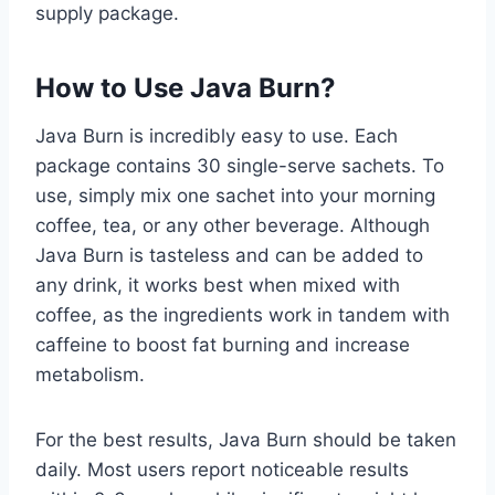
supply package.
How to Use Java Burn?
Java Burn is incredibly easy to use. Each
package contains 30 single-serve sachets. To
use, simply mix one sachet into your morning
coffee, tea, or any other beverage. Although
Java Burn is tasteless and can be added to
any drink, it works best when mixed with
coffee, as the ingredients work in tandem with
caffeine to boost fat burning and increase
metabolism.
For the best results, Java Burn should be taken
daily. Most users report noticeable results