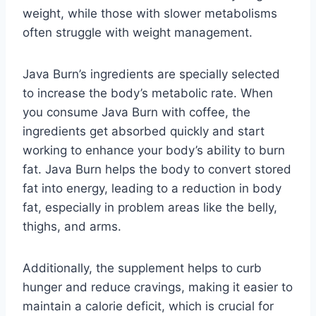
weight, while those with slower metabolisms
often struggle with weight management.
Java Burn’s ingredients are specially selected
to increase the body’s metabolic rate. When
you consume Java Burn with coffee, the
ingredients get absorbed quickly and start
working to enhance your body’s ability to burn
fat. Java Burn helps the body to convert stored
fat into energy, leading to a reduction in body
fat, especially in problem areas like the belly,
thighs, and arms.
Additionally, the supplement helps to curb
hunger and reduce cravings, making it easier to
maintain a calorie deficit, which is crucial for