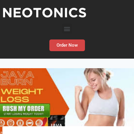
Order Now