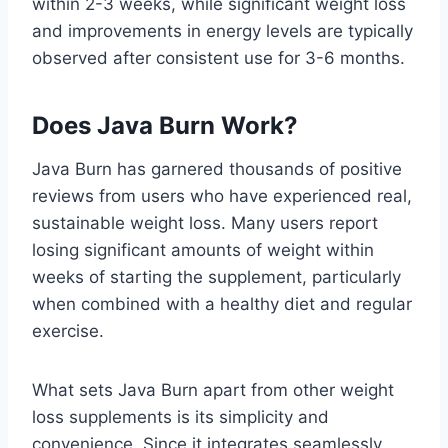
within 2-3 weeks, while significant weight loss
and improvements in energy levels are typically
observed after consistent use for 3-6 months.
Does Java Burn Work?
Java Burn has garnered thousands of positive
reviews from users who have experienced real,
sustainable weight loss. Many users report
losing significant amounts of weight within
weeks of starting the supplement, particularly
when combined with a healthy diet and regular
exercise.
What sets Java Burn apart from other weight
loss supplements is its simplicity and
convenience. Since it integrates seamlessly