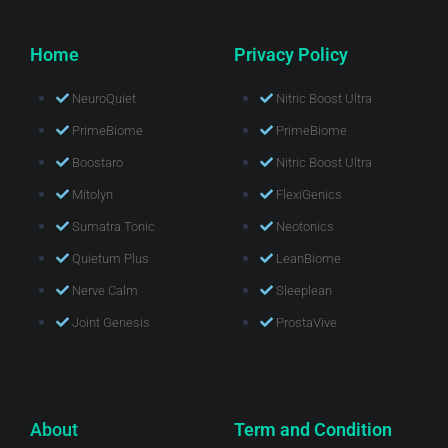
Home
Privacy Policy
NeuroQuiet
Nitric Boost Ultra
PrimeBiome
PrimeBiome
Boostaro
Nitric Boost Ultra
Mitolyn
FlexiGenics
Sumatra Tonic
Neotonics
Quietum Plus
LeanBiome
Nerve Calm
Sleeplean
Joint Genesis
ProstaVive
About
Term and Condition