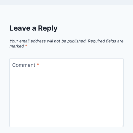
Leave a Reply
Your email address will not be published.
Required fields are
marked
*
Comment
*