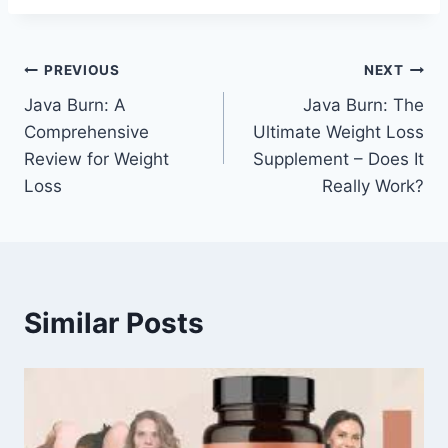
PREVIOUS
NEXT
Java Burn: A
Java Burn: The
Comprehensive
Ultimate Weight Loss
Review for Weight
Supplement – Does It
Loss
Really Work?
Similar Posts