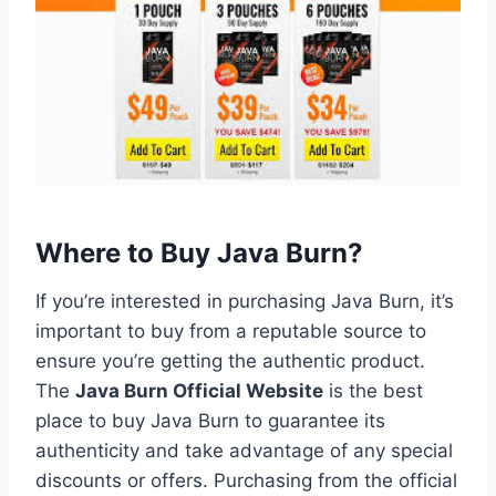
Where to Buy Java Burn?
If you’re interested in purchasing Java Burn, it’s
important to buy from a reputable source to
ensure you’re getting the authentic product.
The
Java Burn Official Website
is the best
place to buy Java Burn to guarantee its
authenticity and take advantage of any special
discounts or offers. Purchasing from the official